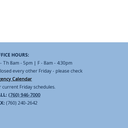
FICE HOURS:
- Th 8am - 5pm | F - 8am - 4:30pm
losed every other Friday - please check
ency Calendar
r current Friday schedules.
LL:
(760) 946-7000
AX:
(760) 240-2642