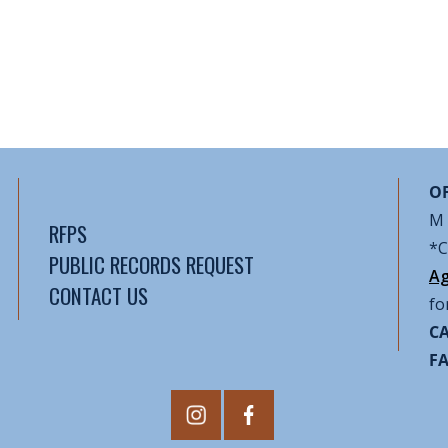
OF
M 
RFPS
*C
PUBLIC RECORDS REQUEST
Ag
CONTACT US
fo
CA
F