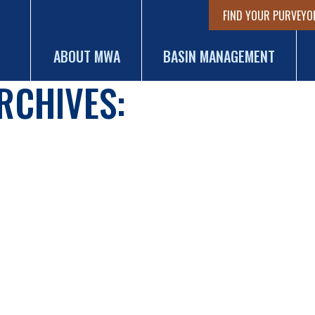
FIND YOUR PURVEYO
ABOUT MWA
BASIN MANAGEMENT
RCHIVES: