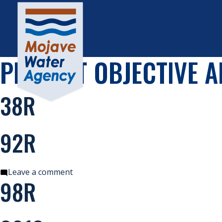
PROJECT OBJECTIVE A
38R
92R
on
Leave a comment
98R
92R