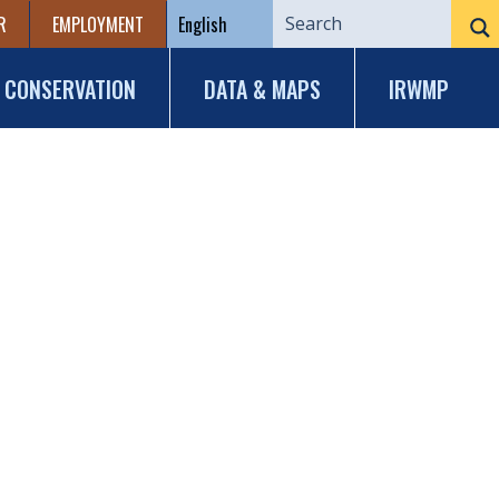
R
EMPLOYMENT
CONSERVATION
DATA & MAPS
IRWMP