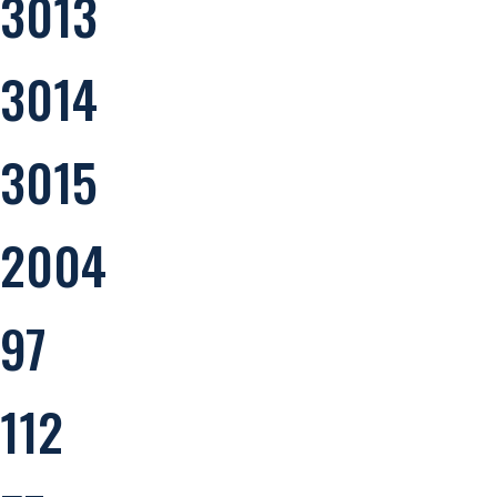
3013
3014
3015
2004
97
112