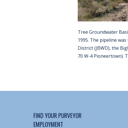
Tree Groundwater Basin
1995. The pipeline was
District (JBWD), the B
70 W-4 Pioneertown). Th
FIND YOUR PURVEYOR
EMPLOYMENT