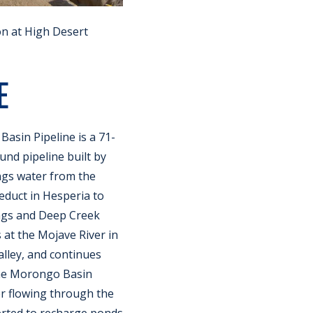
n at High Desert
E
asin Pipeline is a 71-
nd pipeline built by
gs water from the
educt in Hesperia to
ngs and Deep Creek
 at the Mojave River in
lley, and continues
he Morongo Basin
r flowing through the