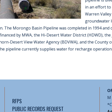
pipeline is di
in an effort t
Warren Valley
groundwater l
. The Morongo Basin Pipeline was completed in 1994 and d
 financed by MWA, the Hi-Desert Water District (HDWD), the
ighorn-Desert View Water Agency (BDVWA), and the County o
e pipeline currently supplies water for recharge operation
OF
M 
RFPS
*C
PUBLIC RECORDS REQUEST
Ag