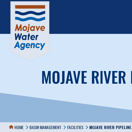
MOJAVE RIVER 
HOME
BASIN MANAGEMENT
FACILITIES
MOJAVE RIVER PIPELIN