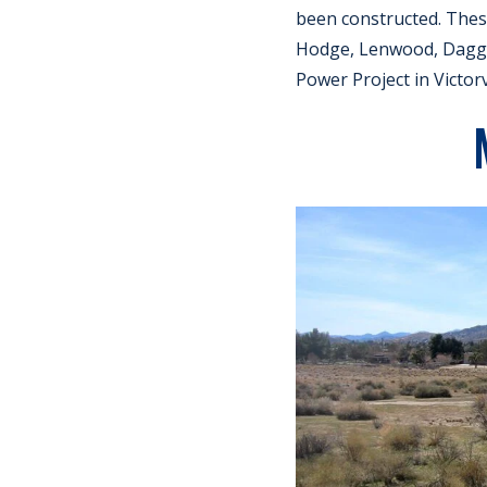
been constructed. Thes
Hodge, Lenwood, Dagget
Power Project in Victorvi