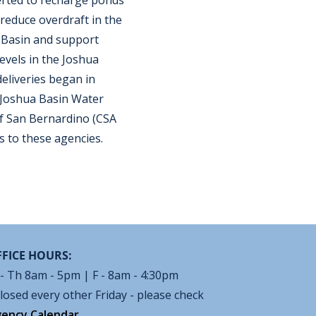
verted to recharge ponds
o reduce overdraft in the
 Basin and support
evels in the Joshua
eliveries began in
 Joshua Basin Water
f San Bernardino (CSA
s to these agencies.
FICE HOURS:
- Th 8am - 5pm | F - 8am - 4:30pm
losed every other Friday - please check
ency Calendar