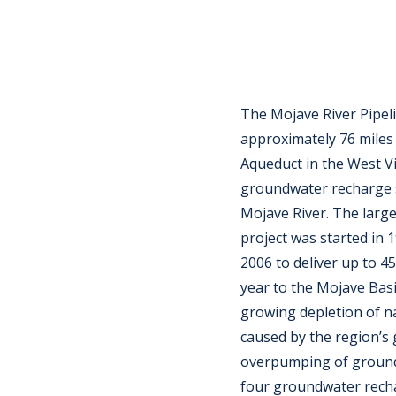
The Mojave River Pipel
approximately 76 miles 
Aqueduct in the West Vi
groundwater recharge s
Mojave River. The larg
project was started in 
2006 to deliver up to 4
year to the Mojave Basi
growing depletion of n
caused by the region’s
overpumping of ground
four groundwater recha