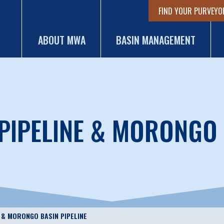
FIND YOUR PURVEYO
ABOUT MWA
BASIN MANAGEMENT
PIPELINE & MORONGO 
E & MORONGO BASIN PIPELINE