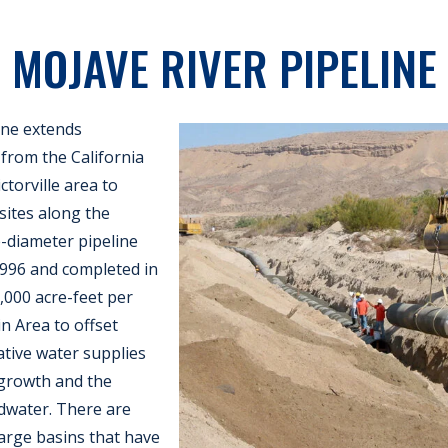
MOJAVE RIVER PIPELINE
ine extends
from the California
ctorville area to
ites along the
e-diameter pipeline
1996 and completed in
5,000 acre-feet per
n Area to offset
ative water supplies
 growth and the
water. There are
rge basins that have