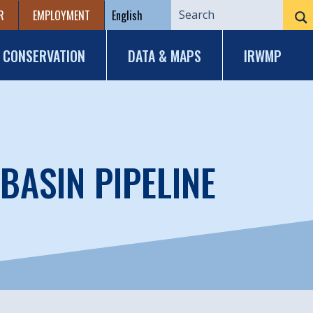
R
EMPLOYMENT
CONSERVATION
DATA & MAPS
IRWMP
BASIN PIPELINE