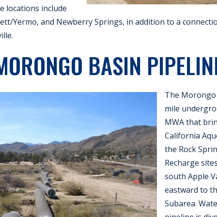
e locations include
t/Yermo, and Newberry Springs, in addition to a connectio
lle.
MORONGO BASIN PIPELIN
The Morongo B
mile undergrou
MWA that brin
California Aqu
the Rock Spri
Recharge sites
south Apple Va
eastward to t
Subarea. Wate