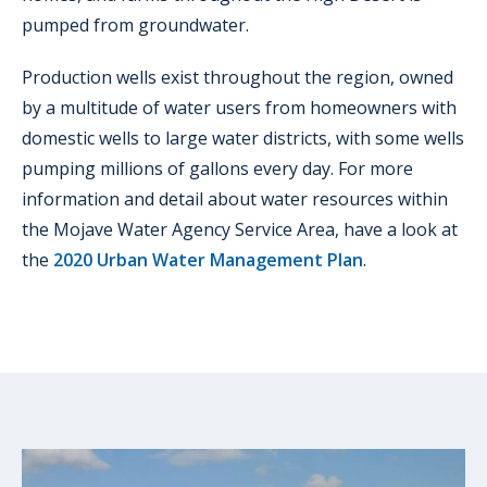
pumped from groundwater.
Production wells exist throughout the region, owned
by a multitude of water users from homeowners with
domestic wells to large water districts, with some wells
pumping millions of gallons every day. For more
information and detail about water resources within
the Mojave Water Agency Service Area, have a look at
the
2020 Urban Water Management Plan
.