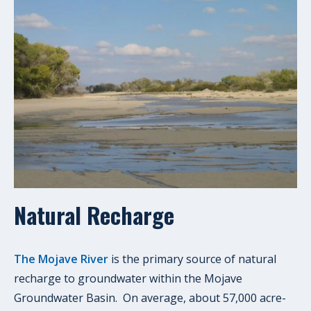
Natural Recharge
The Mojave River
is the primary source of natural
recharge to groundwater within the Mojave
Groundwater Basin. On average, about 57,000 acre-