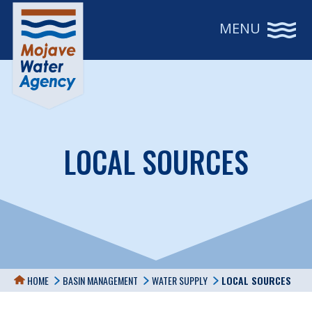
MENU
LOCAL SOURCES
LOCAL SOURCE
HOME
BASIN MANAGEMENT
WATER SUPPLY
LOCAL SOURCES