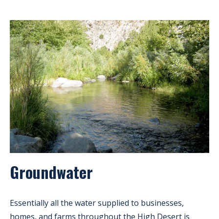
Groundwater
Essentially all the water supplied to businesses,
homes, and farms throughout the High Desert is