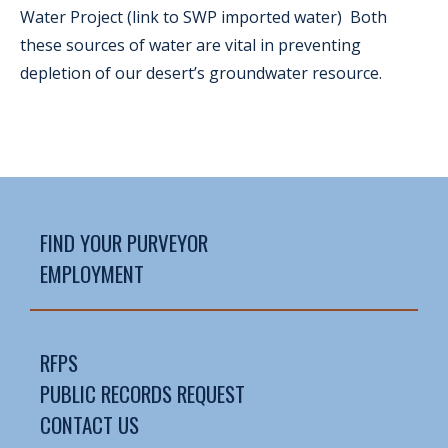
Water Project (link to SWP imported water) Both
these sources of water are vital in preventing
depletion of our desert’s groundwater resource.
FIND YOUR PURVEYOR
EMPLOYMENT
RFPS
PUBLIC RECORDS REQUEST
CONTACT US