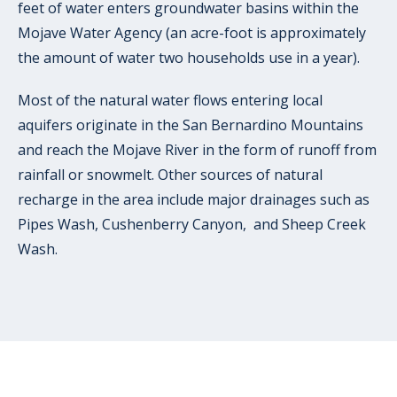
feet of water enters groundwater basins within the
Mojave Water Agency (an acre-foot is approximately
the amount of water two households use in a year).
Most of the natural water flows entering local
aquifers originate in the San Bernardino Mountains
and reach the Mojave River in the form of runoff from
rainfall or snowmelt. Other sources of natural
recharge in the area include major drainages such as
Pipes Wash, Cushenberry Canyon, and Sheep Creek
Wash.