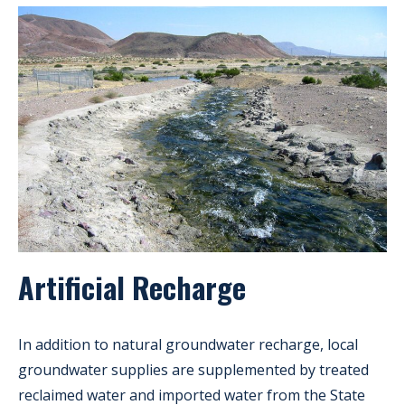
Artificial Recharge
In addition to natural groundwater recharge, local
groundwater supplies are supplemented by treated
reclaimed water and imported water from the State