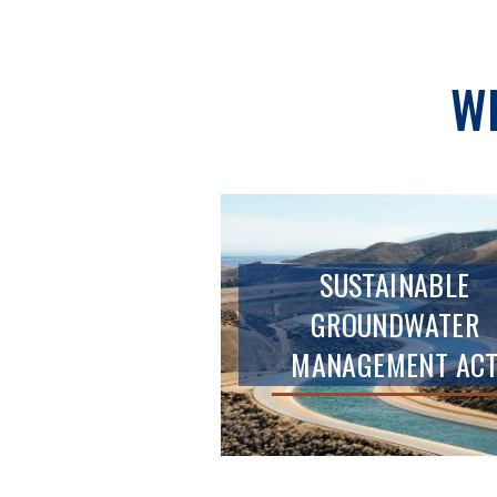
W
SUSTAINABLE
GROUNDWATER
MANAGEMENT AC