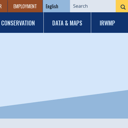
R
EMPLOYMENT
CONSERVATION
DATA & MAPS
IRWMP