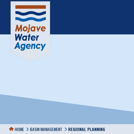
HOME
BASIN MANAGEMENT
REGIONAL PLANNING