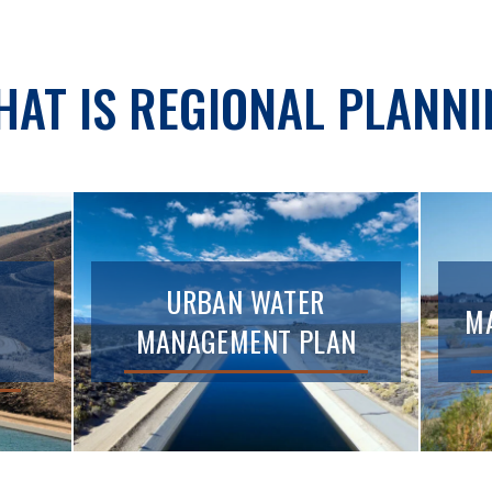
HAT IS REGIONAL PLANNI
URBAN WATER
MA
MANAGEMENT PLAN
T