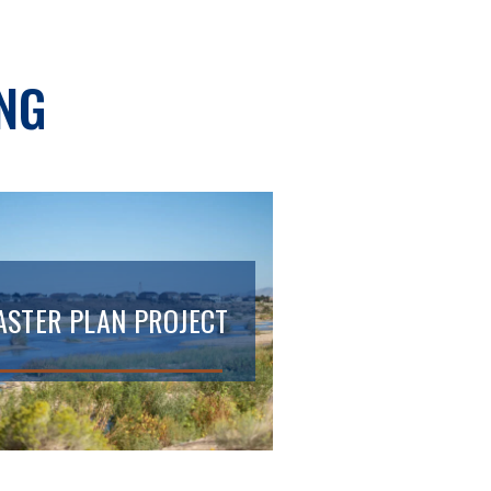
NG
STER PLAN PROJECT