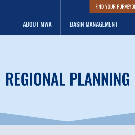
FIND YOUR PURVEYO
ABOUT MWA
BASIN MANAGEMENT
REGIONAL PLANNING