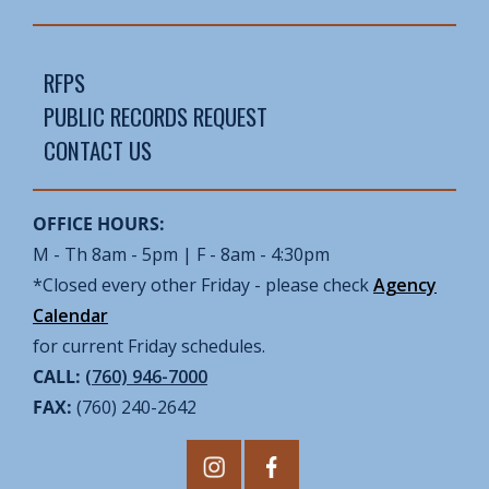
RFPS
PUBLIC RECORDS REQUEST
CONTACT US
OFFICE HOURS:
M - Th 8am - 5pm | F - 8am - 4:30pm
*Closed every other Friday - please check
Agency
Calendar
for current Friday schedules.
CALL:
(760) 946-7000
FAX:
(760) 240-2642