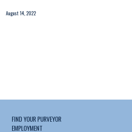
August 14, 2022
FIND YOUR PURVEYOR
EMPLOYMENT