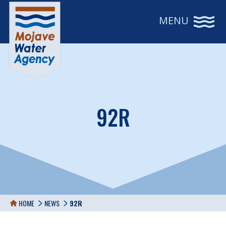
MENU
92R
HOME
NEWS
92R