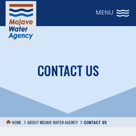
MENU
CONTACT US
HOME
ABOUT MOJAVE WATER AGENCY
CONTACT US