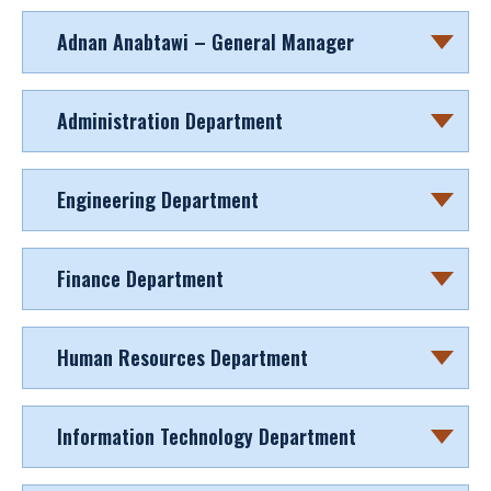
Adnan Anabtawi – General Manager
Administration Department
Engineering Department
Finance Department
Human Resources Department
Information Technology Department