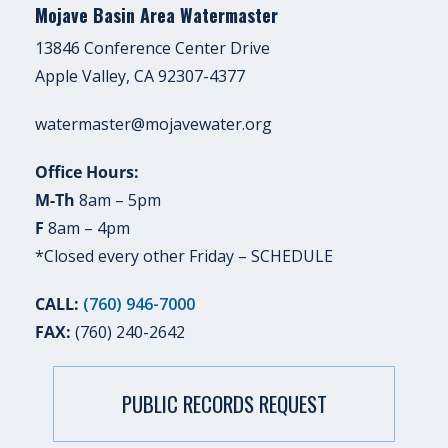
Mojave Basin Area Watermaster
13846 Conference Center Drive
Apple Valley, CA 92307-4377
watermaster@mojavewater.org
Office Hours:
M-Th
8am – 5pm
F
8am – 4pm
*Closed every other Friday –
SCHEDULE
CALL:
(760) 946-7000
FAX:
(760) 240-2642
PUBLIC RECORDS REQUEST