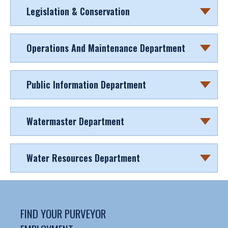
Legislation & Conservation
Operations And Maintenance Department
Public Information Department
Watermaster Department
Water Resources Department
FIND YOUR PURVEYOR