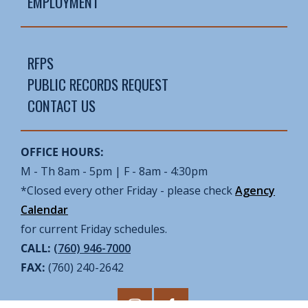
EMPLOYMENT
RFPS
PUBLIC RECORDS REQUEST
CONTACT US
OFFICE HOURS:
M - Th 8am - 5pm | F - 8am - 4:30pm
*Closed every other Friday - please check
Agency
Calendar
for current Friday schedules.
CALL:
(760) 946-7000
FAX:
(760) 240-2642