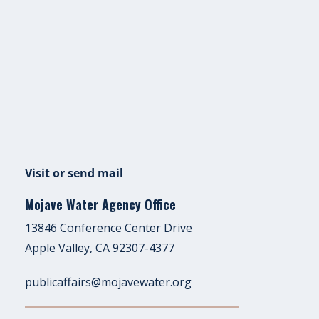
Visit or send mail
Mojave Water Agency Office
13846 Conference Center Drive
Apple Valley, CA 92307-4377
publicaffairs@mojavewater.org