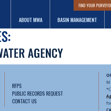
FIND YOUR PURVEYO
ABOUT MWA
BASIN MANAGEMENT
S:
WATER AGENCY
OF
M 
RFPS
*C
PUBLIC RECORDS REQUEST
Ag
CONTACT US
fo
CA