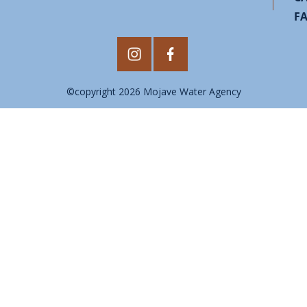
F
©copyright 2026 Mojave Water Agency