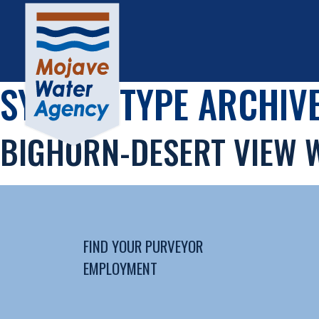
SYSTEM TYPE ARCHIVE
BIGHORN-DESERT VIEW 
FIND YOUR PURVEYOR
EMPLOYMENT