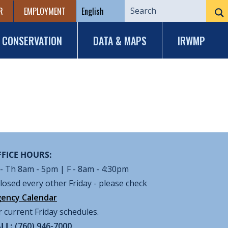
R
EMPLOYMENT
CONSERVATION
DATA & MAPS
IRWMP
FICE HOURS:
- Th 8am - 5pm | F - 8am - 4:30pm
losed every other Friday - please check
ency Calendar
r current Friday schedules.
LL:
(760) 946-7000