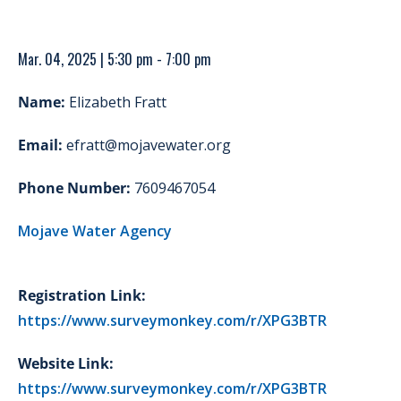
Mar. 04, 2025 | 5:30 pm - 7:00 pm
Name:
Elizabeth Fratt
Email:
efratt@mojavewater.org
Phone Number:
7609467054
Mojave Water Agency
Registration Link:
https://www.surveymonkey.com/r/XPG3BTR
Website Link:
https://www.surveymonkey.com/r/XPG3BTR