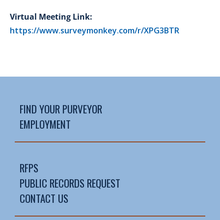
Virtual Meeting Link:
https://www.surveymonkey.com/r/XPG3BTR
FIND YOUR PURVEYOR
EMPLOYMENT
RFPS
PUBLIC RECORDS REQUEST
CONTACT US