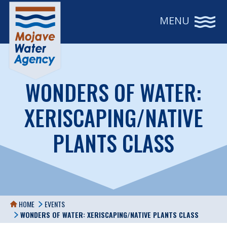
MENU
WONDERS OF WATER:
XERISCAPING/NATIVE
PLANTS CLASS
HOME
EVENTS
WONDERS OF WATER: XERISCAPING/NATIVE PLANTS CLASS