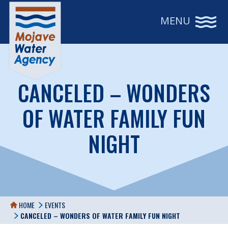
MENU
CANCELED – WONDERS
OF WATER FAMILY FUN
NIGHT
HOME
EVENTS
CANCELED – WONDERS OF WATER FAMILY FUN NIGHT