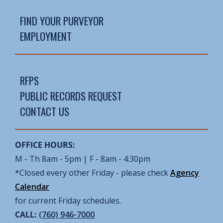
FIND YOUR PURVEYOR
EMPLOYMENT
RFPS
PUBLIC RECORDS REQUEST
CONTACT US
OFFICE HOURS:
M - Th 8am - 5pm | F - 8am - 4:30pm
*Closed every other Friday - please check
Agency
Calendar
for current Friday schedules.
CALL:
(760) 946-7000