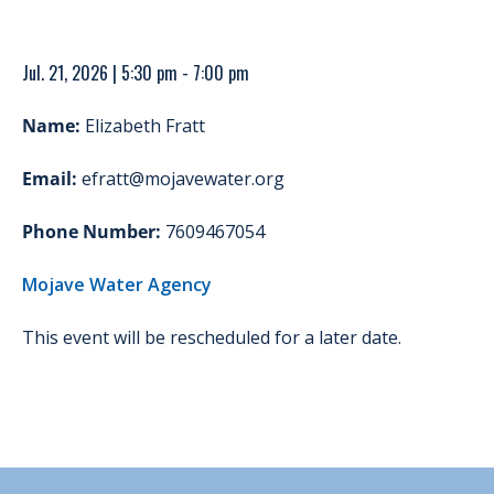
Jul. 21, 2026 | 5:30 pm - 7:00 pm
Name:
Elizabeth Fratt
Email:
efratt@mojavewater.org
Phone Number:
7609467054
Mojave Water Agency
This event will be rescheduled for a later date.