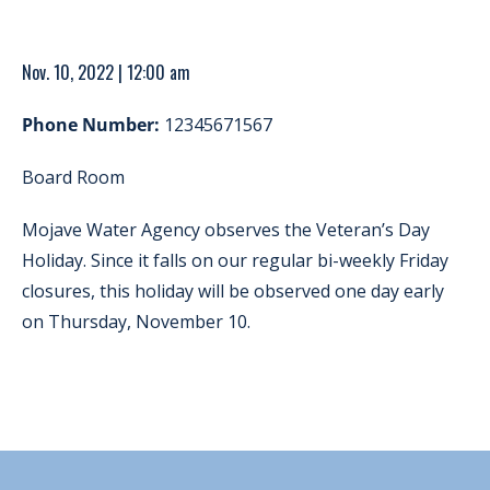
Nov. 10, 2022 | 12:00 am
Phone Number:
12345671567
Board Room
Mojave Water Agency observes the Veteran’s Day
Holiday. Since it falls on our regular bi-weekly Friday
closures, this holiday will be observed one day early
on Thursday, November 10.