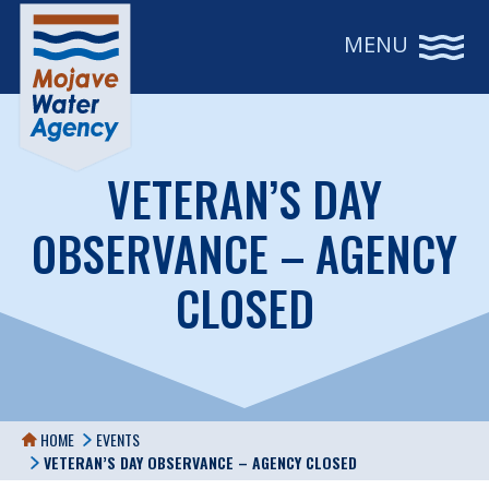
MENU
VETERAN’S DAY
OBSERVANCE – AGENCY
CLOSED
HOME
EVENTS
VETERAN’S DAY OBSERVANCE – AGENCY CLOSED