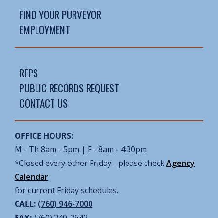
FIND YOUR PURVEYOR
EMPLOYMENT
RFPS
PUBLIC RECORDS REQUEST
CONTACT US
OFFICE HOURS:
M - Th 8am - 5pm | F - 8am - 4:30pm
*Closed every other Friday - please check
Agency
Calendar
for current Friday schedules.
CALL:
(760) 946-7000
FAX:
(760) 240-2642