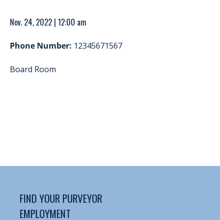
Nov. 24, 2022 | 12:00 am
Phone Number:
12345671567
Board Room
FIND YOUR PURVEYOR
EMPLOYMENT