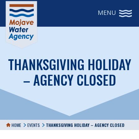
MENU
THANKSGIVING HOLIDAY
– AGENCY CLOSED
HOME
EVENTS
THANKSGIVING HOLIDAY – AGENCY CLOSED