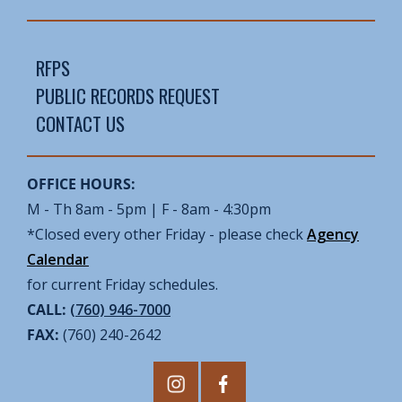
RFPS
PUBLIC RECORDS REQUEST
CONTACT US
OFFICE HOURS:
M - Th 8am - 5pm | F - 8am - 4:30pm
*Closed every other Friday - please check
Agency
Calendar
for current Friday schedules.
CALL:
(760) 946-7000
FAX:
(760) 240-2642