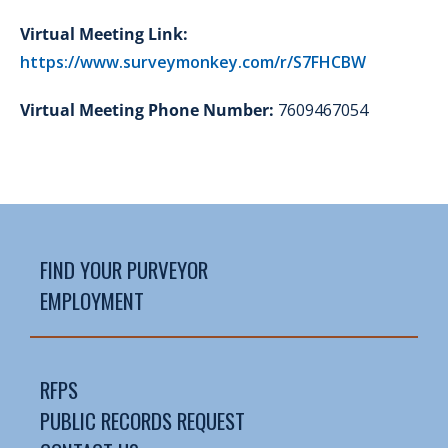
Virtual Meeting Link:
https://www.surveymonkey.com/r/S7FHCBW
Virtual Meeting Phone Number:
7609467054
FIND YOUR PURVEYOR
EMPLOYMENT
RFPS
PUBLIC RECORDS REQUEST