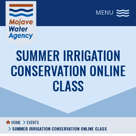
MENU
SUMMER IRRIGATION
CONSERVATION ONLINE
CLASS
HOME
EVENTS
SUMMER IRRIGATION CONSERVATION ONLINE CLASS