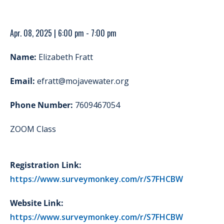
Apr. 08, 2025 | 6:00 pm - 7:00 pm
Name:
Elizabeth Fratt
Email:
efratt@mojavewater.org
Phone Number:
7609467054
ZOOM Class
Registration Link:
https://www.surveymonkey.com/r/S7FHCBW
Website Link:
https://www.surveymonkey.com/r/S7FHCBW