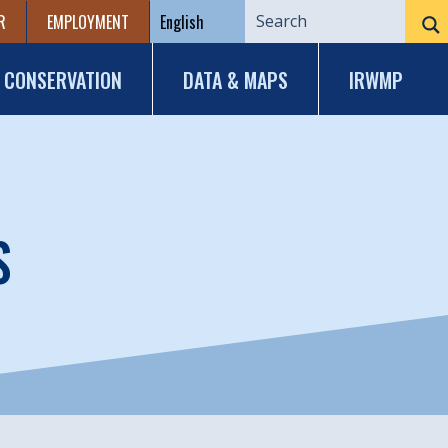
R
EMPLOYMENT
CONSERVATION
DATA & MAPS
IRWMP
S