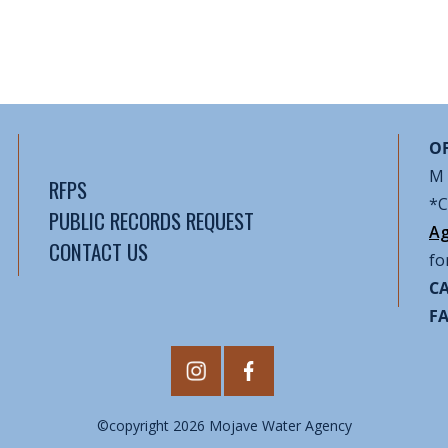
OF
M 
RFPS
*C
PUBLIC RECORDS REQUEST
Ag
CONTACT US
fo
CA
F
©copyright 2026 Mojave Water Agency