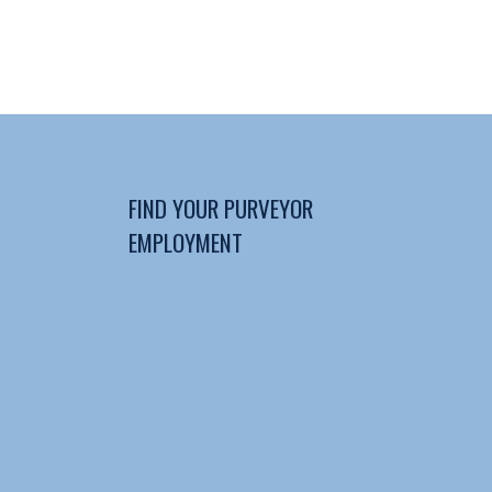
FIND YOUR PURVEYOR
EMPLOYMENT