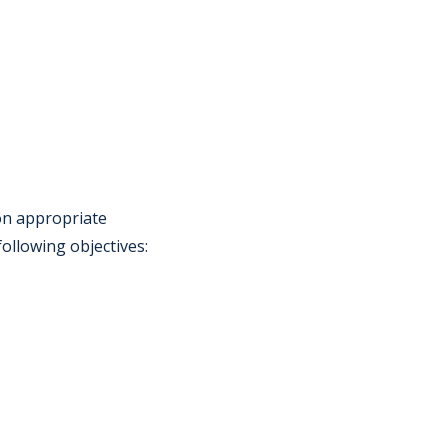
 on appropriate
following objectives: