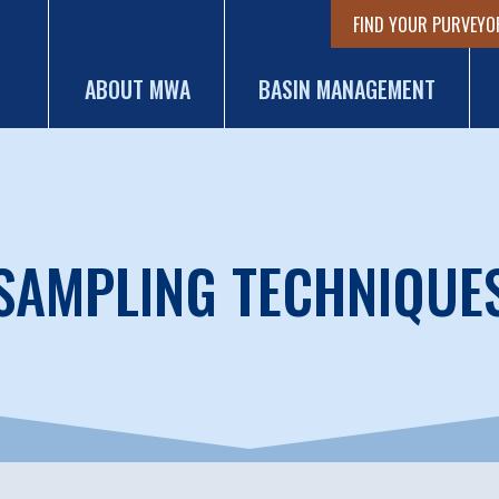
FIND YOUR PURVEYO
ABOUT MWA
BASIN MANAGEMENT
SAMPLING TECHNIQUE