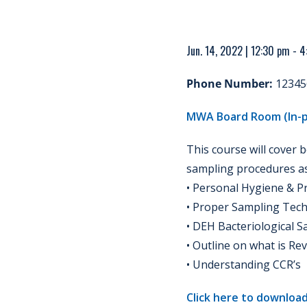
Jun. 14, 2022 | 12:30 pm - 
Phone Number:
12345
MWA Board Room (In-p
This course will cover 
sampling procedures as 
• Personal Hygiene & P
• Proper Sampling Tec
• DEH Bacteriological 
• Outline on what is Re
• Understanding CCR’s
Click here to download