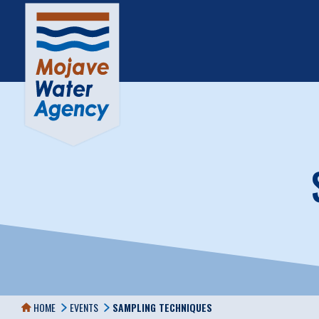
HOME
EVENTS
SAMPLING TECHNIQUES