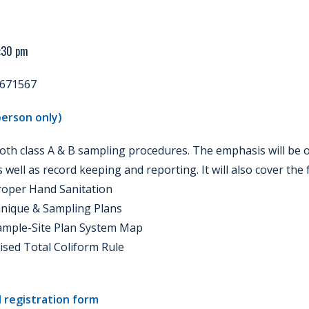
4:30 pm
671567
erson only)
both class A & B sampling procedures. The emphasis will be
well as record keeping and reporting. It will also cover the 
roper Hand Sanitation
hnique & Sampling Plans
Sample-Site Plan System Map
vised Total Coliform Rule
 registration form