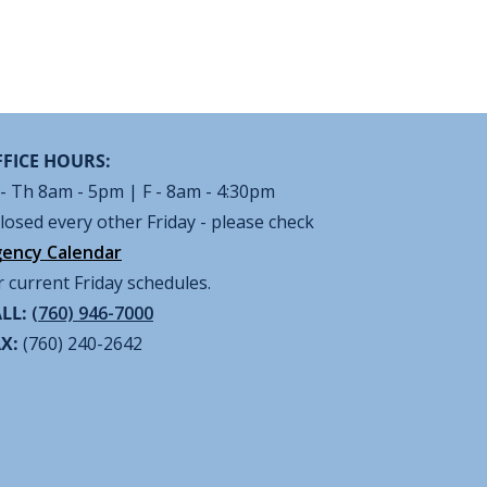
FICE HOURS:
- Th 8am - 5pm | F - 8am - 4:30pm
losed every other Friday - please check
ency Calendar
r current Friday schedules.
LL:
(760) 946-7000
AX:
(760) 240-2642