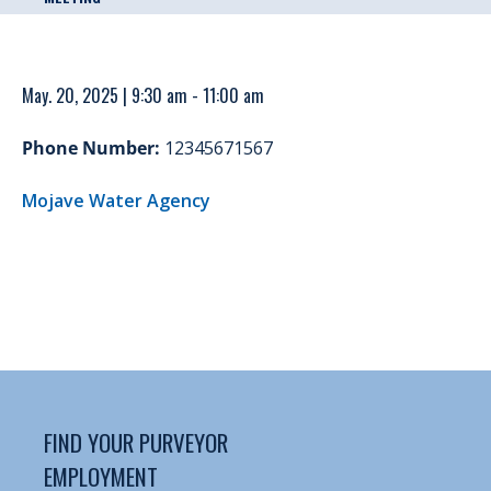
May. 20, 2025 | 9:30 am - 11:00 am
Phone Number:
12345671567
Mojave Water Agency
FIND YOUR PURVEYOR
EMPLOYMENT