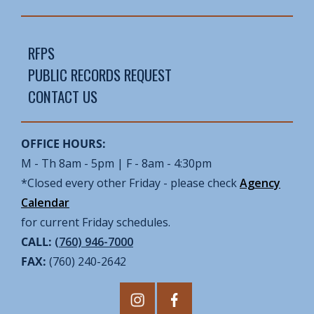
RFPS
PUBLIC RECORDS REQUEST
CONTACT US
OFFICE HOURS:
M - Th 8am - 5pm | F - 8am - 4:30pm
*Closed every other Friday - please check
Agency
Calendar
for current Friday schedules.
CALL:
(760) 946-7000
FAX:
(760) 240-2642