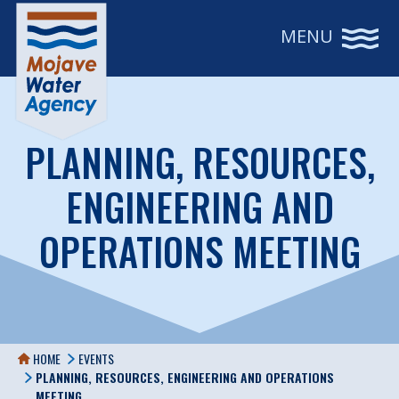
MENU
PLANNING, RESOURCES,
ENGINEERING AND
OPERATIONS MEETING
HOME
EVENTS
PLANNING, RESOURCES, ENGINEERING AND OPERATIONS
MEETING