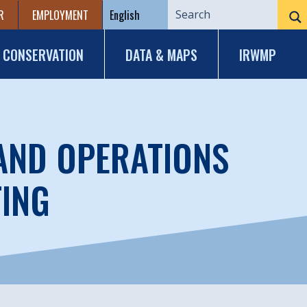
R
EMPLOYMENT
CONSERVATION
DATA & MAPS
IRWMP
 AND OPERATIONS
TING