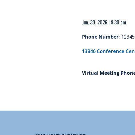
Jun. 30, 2026 | 9:30 am
Phone Number:
12345
13846 Conference Cente
Virtual Meeting Phon