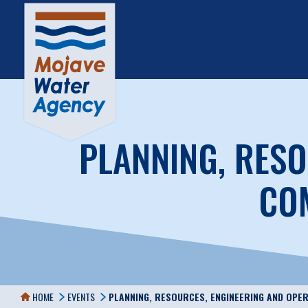
PLANNING, RESO
COM
HOME
EVENTS
PLANNING, RESOURCES, ENGINEERING AND OPE