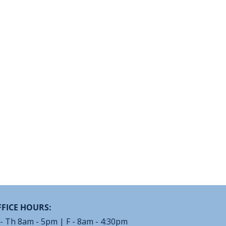
FICE HOURS:
- Th 8am - 5pm | F - 8am - 4:30pm