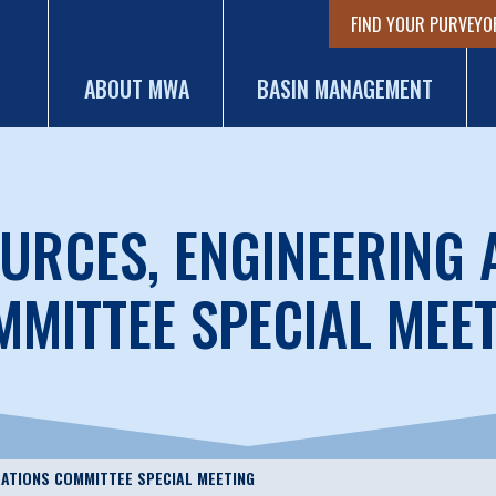
FIND YOUR PURVEYO
ABOUT MWA
BASIN MANAGEMENT
URCES, ENGINEERING
MITTEE SPECIAL MEE
RATIONS COMMITTEE SPECIAL MEETING