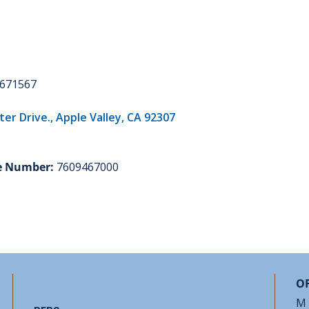
671567
r Drive., Apple Valley, CA 92307
e Number:
7609467000
OF
M 