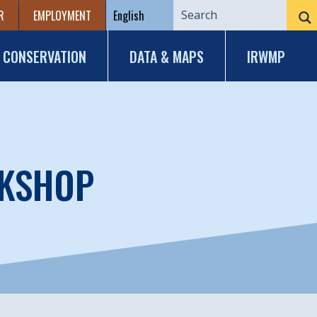
R
EMPLOYMENT
CONSERVATION
DATA & MAPS
IRWMP
RKSHOP