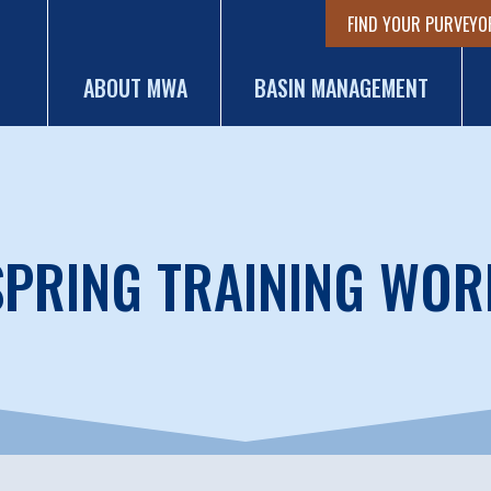
FIND YOUR PURVEYO
ABOUT MWA
BASIN MANAGEMENT
PRING TRAINING WO