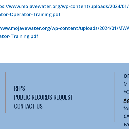
ps://www.mojavewater.org/wp-content/uploads/2024/01
ator-Operator-Training.pdf
/www.mojavewater.org/wp-content/uploads/2024/01/MWA
tor-Training.pdf
OF
M 
RFPS
*C
PUBLIC RECORDS REQUEST
Ag
CONTACT US
fo
CA
F