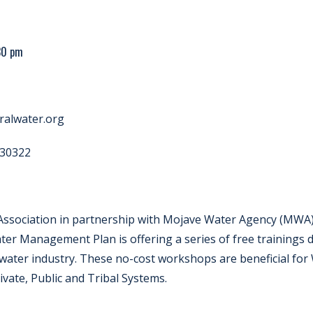
:30 pm
alwater.org
30322
 Association in partnership with Mojave Water Agency (MWA)
ter Management Plan is offering a series of free trainings
water industry. These no-cost workshops are beneficial fo
vate, Public and Tribal Systems.