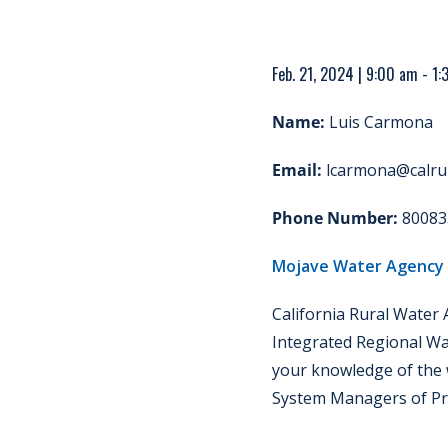
Feb. 21, 2024 | 9:00 am - 1
Name:
Luis Carmona
Email:
lcarmona@calrur
Phone Number:
80083
Mojave Water Agency
California Rural Water
Integrated Regional Wa
your knowledge of the 
System Managers of Pri