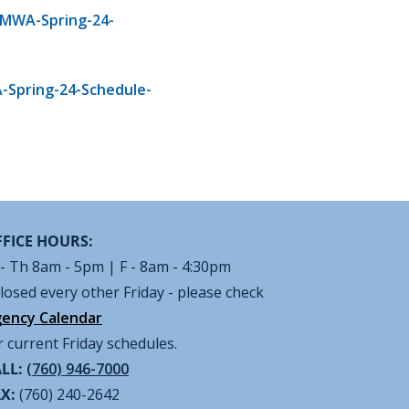
/MWA-Spring-24-
-Spring-24-Schedule-
FICE HOURS:
- Th 8am - 5pm | F - 8am - 4:30pm
losed every other Friday - please check
ency Calendar
r current Friday schedules.
LL:
(760) 946-7000
AX:
(760) 240-2642