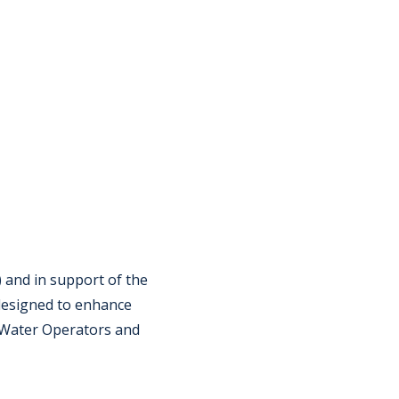
 and in support of the
 designed to enhance
r Water Operators and