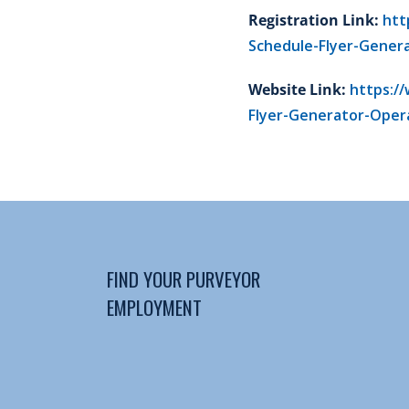
Registration Link:
htt
Schedule-Flyer-Gener
Website Link:
https:/
Flyer-Generator-Opera
FIND YOUR PURVEYOR
EMPLOYMENT