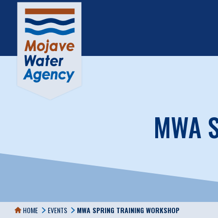
MWA S
HOME
EVENTS
MWA SPRING TRAINING WORKSHOP