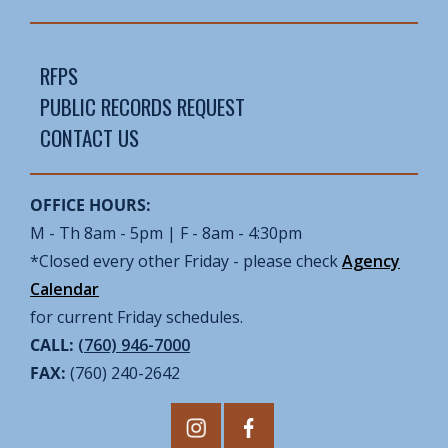
RFPS
PUBLIC RECORDS REQUEST
CONTACT US
OFFICE HOURS:
M - Th 8am - 5pm | F - 8am - 4:30pm
*Closed every other Friday - please check
Agency
Calendar
for current Friday schedules.
CALL:
(760) 946-7000
FAX:
(760) 240-2642