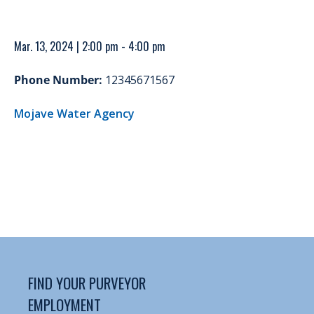
Mar. 13, 2024 | 2:00 pm - 4:00 pm
Phone Number:
12345671567
Mojave Water Agency
FIND YOUR PURVEYOR
EMPLOYMENT