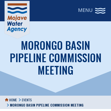
MENU
MORONGO BASIN
PIPELINE COMMISSION
MEETING
HOME
EVENTS
MORONGO BASIN PIPELINE COMMISSION MEETING