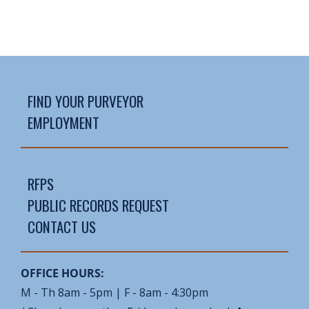
FIND YOUR PURVEYOR
EMPLOYMENT
RFPS
PUBLIC RECORDS REQUEST
CONTACT US
OFFICE HOURS:
M - Th 8am - 5pm | F - 8am - 4:30pm