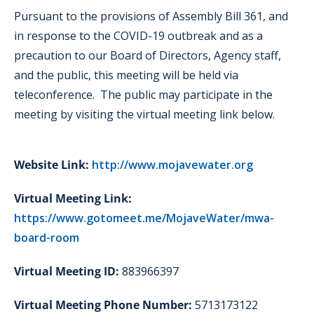
Pursuant to the provisions of Assembly Bill 361, and
in response to the COVID-19 outbreak and as a
precaution to our Board of Directors, Agency staff,
and the public, this meeting will be held via
teleconference. The public may participate in the
meeting by visiting the virtual meeting link below.
Website Link:
http://www.mojavewater.org
Virtual Meeting Link:
https://www.gotomeet.me/MojaveWater/mwa-
board-room
Virtual Meeting ID:
883966397
Virtual Meeting Phone Number:
5713173122