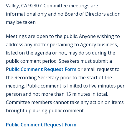
Valley, CA 92307. Committee meetings are
informational only and no Board of Directors action
may be taken.
Meetings are open to the public. Anyone wishing to
address any matter pertaining to Agency business,
listed on the agenda or not, may do so during the
public comment period. Speakers must submit a
P
ublic Comment Request Form
or email request to
the Recording Secretary prior to the start of the
meeting. Public comment is limited to five minutes per
person and not more than 15 minutes in total.
Committee members cannot take any action on items
brought up during public comment.
Public Comment Request Form