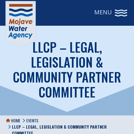
MENU
LLCP – LEGAL,
LEGISLATION &
COMMUNITY PARTNER
COMMITTEE
HOME
EVENTS
LLCP – LEGAL, LEGISLATION & COMMUNITY PARTNER
COMMITTEE