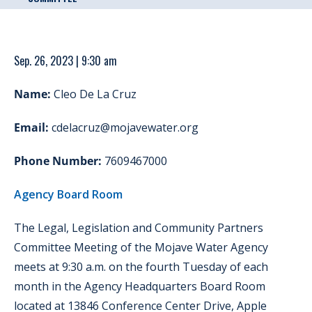
Sep. 26, 2023 | 9:30 am
Name:
Cleo De La Cruz
Email:
cdelacruz@mojavewater.org
Phone Number:
7609467000
Agency Board Room
The Legal, Legislation and Community Partners
Committee Meeting of the Mojave Water Agency
meets at 9:30 a.m. on the fourth Tuesday of each
month in the Agency Headquarters Board Room
located at 13846 Conference Center Drive, Apple