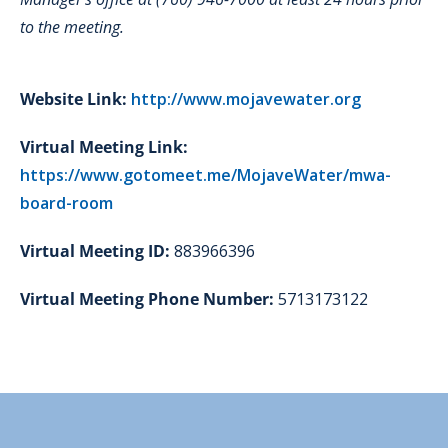
to the meeting.
Website Link:
http://www.mojavewater.org
Virtual Meeting Link:
https://www.gotomeet.me/MojaveWater/mwa-
board-room
Virtual Meeting ID:
883966396
Virtual Meeting Phone Number:
5713173122