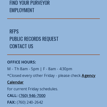
FIND YOUR PURVEYOR
EMPLOYMENT
RFPS
PUBLIC RECORDS REQUEST
CONTACT US
OFFICE HOURS:
M - Th 8am - 5pm | F - 8am - 4:30pm
*Closed every other Friday - please check
Agency
Calendar
for current Friday schedules.
CALL:
(760) 946-7000
FAX:
(760) 240-2642