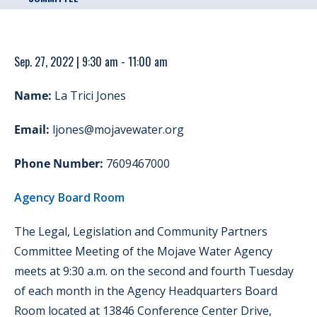
Sep. 27, 2022 | 9:30 am - 11:00 am
Name:
La Trici Jones
Email:
ljones@mojavewater.org
Phone Number:
7609467000
Agency Board Room
The Legal, Legislation and Community Partners
Committee Meeting of the Mojave Water Agency
meets at 9:30 a.m. on the second and fourth Tuesday
of each month in the Agency Headquarters Board
Room located at 13846 Conference Center Drive,