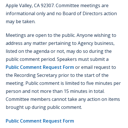
Apple Valley, CA 92307. Committee meetings are
informational only and no Board of Directors action
may be taken.
Meetings are open to the public. Anyone wishing to
address any matter pertaining to Agency business,
listed on the agenda or not, may do so during the
public comment period. Speakers must submit a
Public Comment Request Form
or email request to
the Recording Secretary prior to the start of the
meeting. Public comment is limited to five minutes per
person and not more than 15 minutes in total.
Committee members cannot take any action on items
brought up during public comment.
Public Comment Request Form