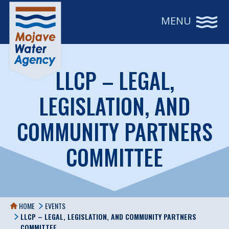
MENU
LLCP – LEGAL,
LEGISLATION, AND
COMMUNITY PARTNERS
COMMITTEE
HOME
EVENTS
LLCP – LEGAL, LEGISLATION, AND COMMUNITY PARTNERS
COMMITTEE