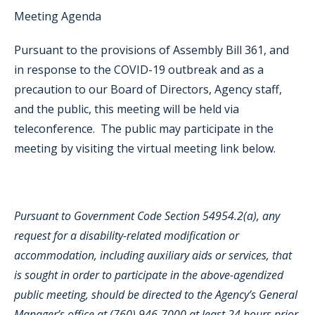
Meeting Agenda
Pursuant to the provisions of Assembly Bill 361, and
in response to the COVID-19 outbreak and as a
precaution to our Board of Directors, Agency staff,
and the public, this meeting will be held via
teleconference. The public may participate in the
meeting by visiting the virtual meeting link below.
Pursuant to Government Code Section 54954.2(a), any
request for a disability-related modification or
accommodation, including auxiliary aids or services, that
is sought in order to participate in the above-agendized
public meeting, should be directed to the Agency’s General
Manager’s office at (760) 946-7000 at least 24 hours prior