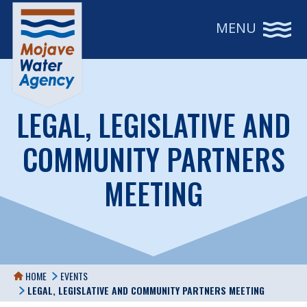
MENU
LEGAL, LEGISLATIVE AND
COMMUNITY PARTNERS
MEETING
HOME
EVENTS
LEGAL, LEGISLATIVE AND COMMUNITY PARTNERS MEETING