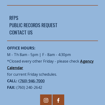
RFPS
PUBLIC RECORDS REQUEST
CONTACT US
OFFICE HOURS:
M - Th 8am - 5pm | F - 8am - 4:30pm
*Closed every other Friday - please check
Agency
Calendar
for current Friday schedules.
CALL:
(760) 946-7000
FAX:
(760) 240-2642