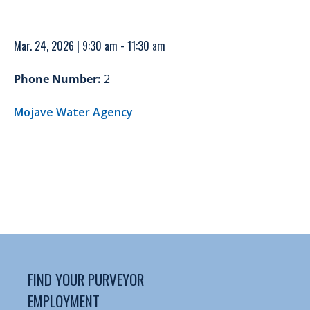
Mar. 24, 2026 | 9:30 am - 11:30 am
Phone Number:
2
Mojave Water Agency
FIND YOUR PURVEYOR
EMPLOYMENT