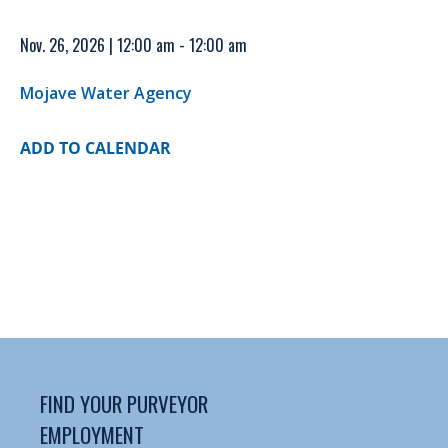
Nov. 26, 2026 | 12:00 am - 12:00 am
Mojave Water Agency
ADD TO CALENDAR
FIND YOUR PURVEYOR
EMPLOYMENT