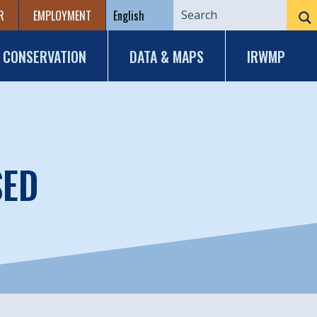
R
EMPLOYMENT
CONSERVATION
DATA & MAPS
IRWMP
SED