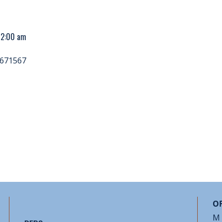
 12:00 am
671567
OF
M 