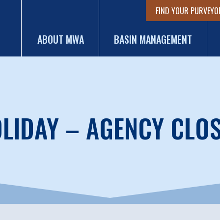
FIND YOUR PURVEYO
ABOUT MWA
BASIN MANAGEMENT
LIDAY – AGENCY CLO