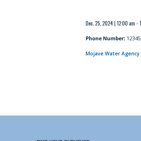
Dec. 25, 2024 | 12:00 am -
Phone Number:
12345
Mojave Water Agency