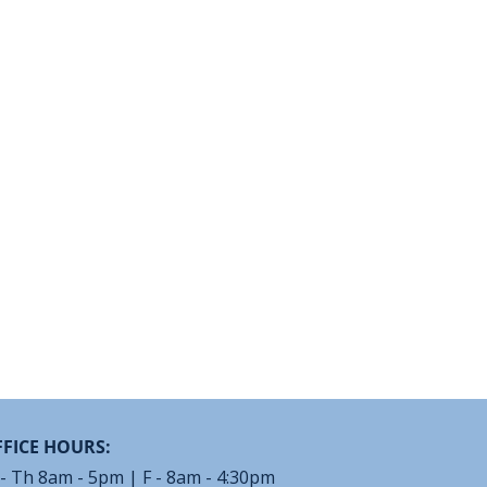
FICE HOURS:
- Th 8am - 5pm | F - 8am - 4:30pm