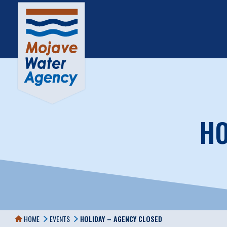
HO
HOME
EVENTS
HOLIDAY – AGENCY CLOSED