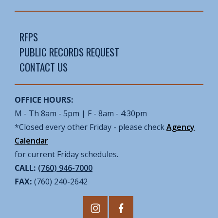
RFPS
PUBLIC RECORDS REQUEST
CONTACT US
OFFICE HOURS:
M - Th 8am - 5pm | F - 8am - 4:30pm
*Closed every other Friday - please check
Agency
Calendar
for current Friday schedules.
CALL:
(760) 946-7000
FAX:
(760) 240-2642