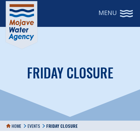
MENU
FRIDAY CLOSURE
HOME
EVENTS
FRIDAY CLOSURE