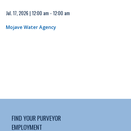
Jul. 17, 2026 | 12:00 am - 12:00 am
Mojave Water Agency
FIND YOUR PURVEYOR
EMPLOYMENT