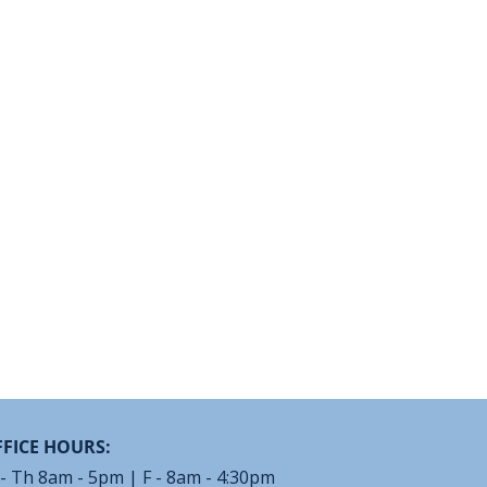
FICE HOURS:
- Th 8am - 5pm | F - 8am - 4:30pm