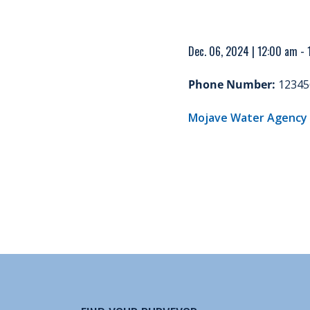
Dec. 06, 2024 | 12:00 am -
Phone Number:
12345
Mojave Water Agency