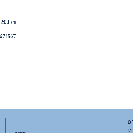
 12:00 am
671567
OF
M 