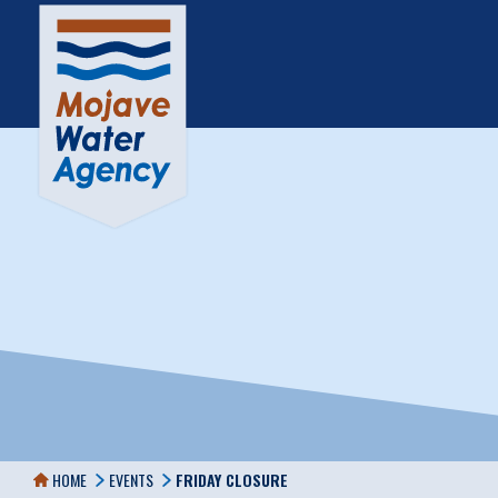
HOME
EVENTS
FRIDAY CLOSURE