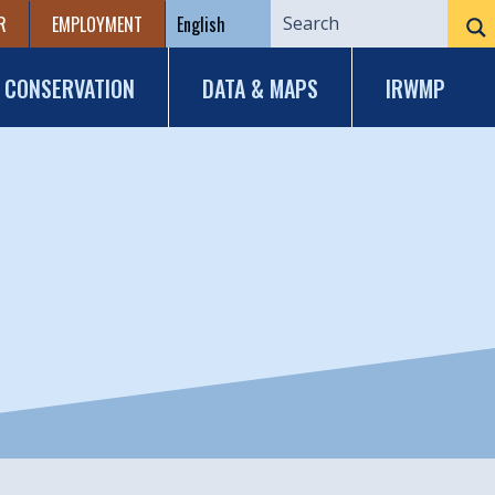
R
EMPLOYMENT
CONSERVATION
DATA & MAPS
IRWMP