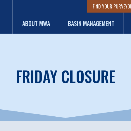
FIND YOUR PURVEYO
ABOUT MWA
BASIN MANAGEMENT
FRIDAY CLOSURE