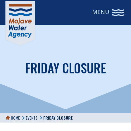
MENU
FRIDAY CLOSURE
HOME
EVENTS
FRIDAY CLOSURE