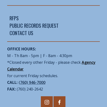
RFPS
PUBLIC RECORDS REQUEST
CONTACT US
OFFICE HOURS:
M - Th 8am - 5pm | F - 8am - 4:30pm
*Closed every other Friday - please check
Agency
Calendar
for current Friday schedules.
CALL:
(760) 946-7000
FAX:
(760) 240-2642