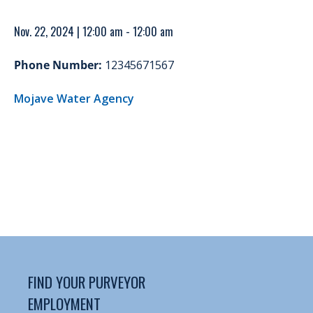
Nov. 22, 2024 | 12:00 am - 12:00 am
Phone Number:
12345671567
Mojave Water Agency
FIND YOUR PURVEYOR
EMPLOYMENT