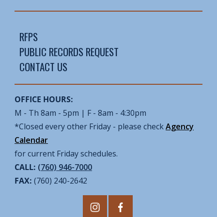
RFPS
PUBLIC RECORDS REQUEST
CONTACT US
OFFICE HOURS:
M - Th 8am - 5pm | F - 8am - 4:30pm
*Closed every other Friday - please check
Agency
Calendar
for current Friday schedules.
CALL:
(760) 946-7000
FAX:
(760) 240-2642