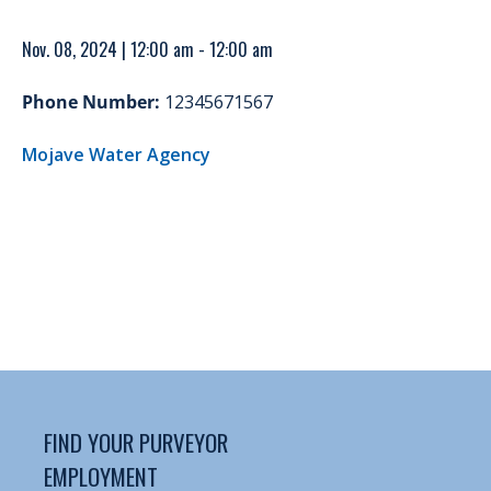
Nov. 08, 2024 | 12:00 am - 12:00 am
Phone Number:
12345671567
Mojave Water Agency
FIND YOUR PURVEYOR
EMPLOYMENT