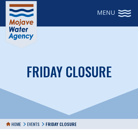
MENU
FRIDAY CLOSURE
HOME
EVENTS
FRIDAY CLOSURE