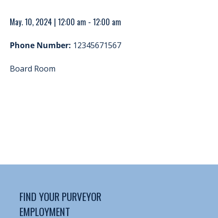
May. 10, 2024 | 12:00 am - 12:00 am
Phone Number:
12345671567
Board Room
FIND YOUR PURVEYOR
EMPLOYMENT