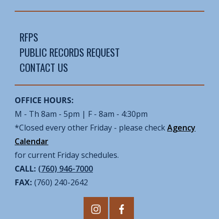
RFPS
PUBLIC RECORDS REQUEST
CONTACT US
OFFICE HOURS:
M - Th 8am - 5pm | F - 8am - 4:30pm
*Closed every other Friday - please check
Agency
Calendar
for current Friday schedules.
CALL:
(760) 946-7000
FAX:
(760) 240-2642