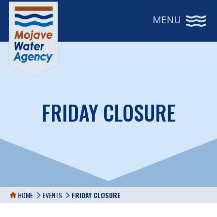
MENU
FRIDAY CLOSURE
HOME
EVENTS
FRIDAY CLOSURE