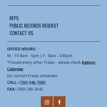
RFPS
PUBLIC RECORDS REQUEST
CONTACT US
OFFICE HOURS:
M - Th 8am - 5pm | F - 8am - 4:30pm
*Closed every other Friday - please check
Agency
Calendar
for current Friday schedules.
CALL:
(760) 946-7000
FAX:
(760) 240-2642