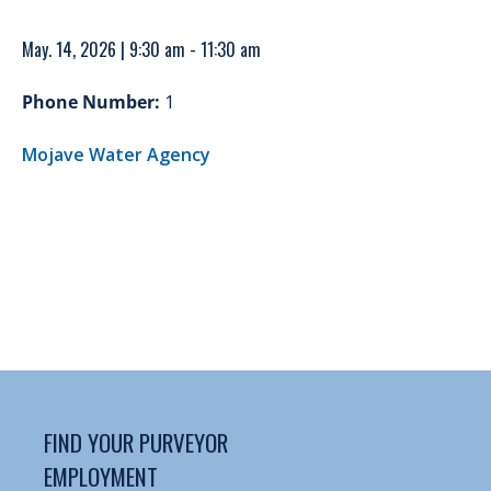
May. 14, 2026 | 9:30 am - 11:30 am
Phone Number:
1
Mojave Water Agency
FIND YOUR PURVEYOR
EMPLOYMENT