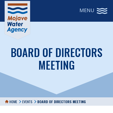
MENU
BOARD OF DIRECTORS
MEETING
HOME
EVENTS
BOARD OF DIRECTORS MEETING