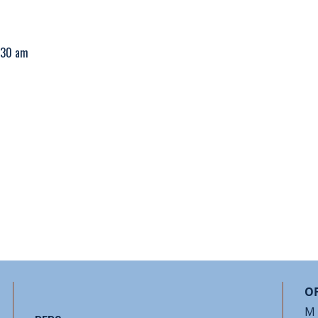
1:30 am
OF
M 