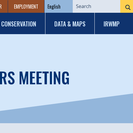
R
EMPLOYMENT
CONSERVATION
DATA & MAPS
IRWMP
RS MEETING