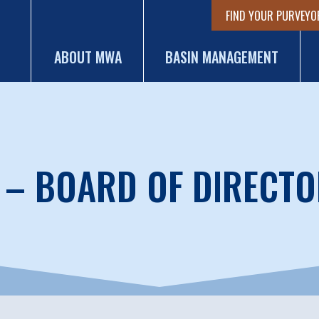
FIND YOUR PURVEYO
ABOUT MWA
BASIN MANAGEMENT
 – BOARD OF DIRECTO