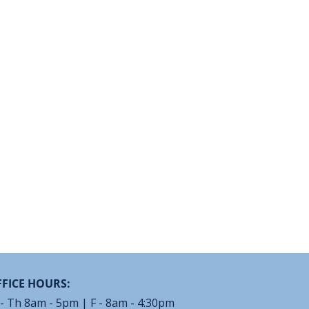
FICE HOURS:
- Th 8am - 5pm | F - 8am - 4:30pm