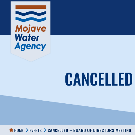
CANCELLED
HOME
EVENTS
CANCELLED – BOARD OF DIRECTORS MEETING