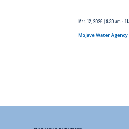
Mar. 12, 2026 | 9:30 am - 1
Mojave Water Agency