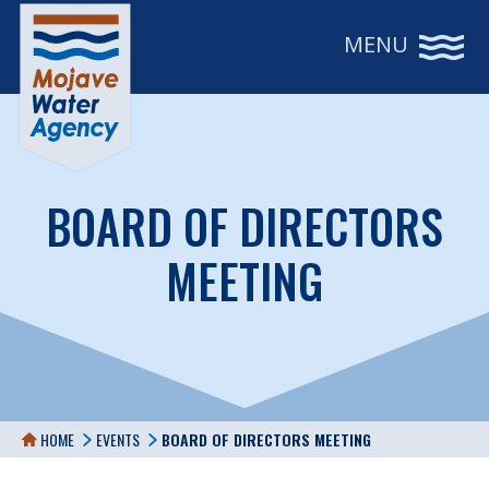
MENU
BOARD OF DIRECTORS
MEETING
HOME
EVENTS
BOARD OF DIRECTORS MEETING