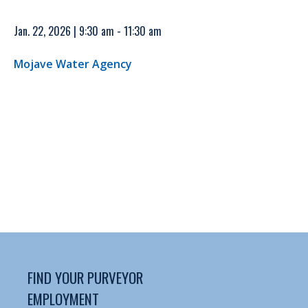
Jan. 22, 2026 | 9:30 am - 11:30 am
Mojave Water Agency
FIND YOUR PURVEYOR
EMPLOYMENT