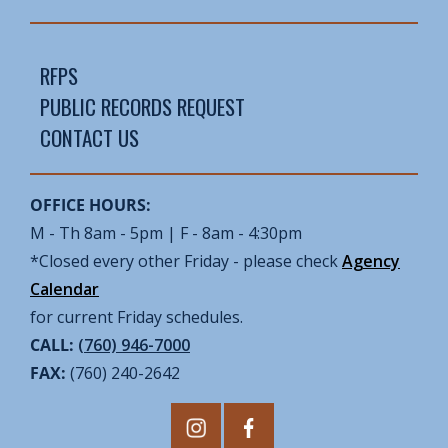
RFPS
PUBLIC RECORDS REQUEST
CONTACT US
OFFICE HOURS:
M - Th 8am - 5pm | F - 8am - 4:30pm
*Closed every other Friday - please check
Agency
Calendar
for current Friday schedules.
CALL:
(760) 946-7000
FAX:
(760) 240-2642