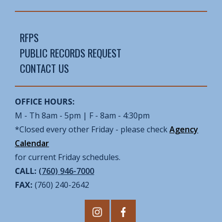
RFPS
PUBLIC RECORDS REQUEST
CONTACT US
OFFICE HOURS:
M - Th 8am - 5pm | F - 8am - 4:30pm
*Closed every other Friday - please check
Agency
Calendar
for current Friday schedules.
CALL:
(760) 946-7000
FAX:
(760) 240-2642