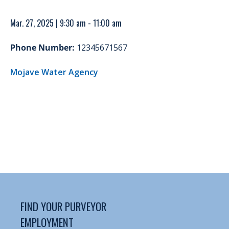
Mar. 27, 2025 | 9:30 am - 11:00 am
Phone Number:
12345671567
Mojave Water Agency
FIND YOUR PURVEYOR
EMPLOYMENT