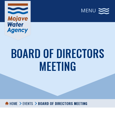
MENU
BOARD OF DIRECTORS
MEETING
HOME
EVENTS
BOARD OF DIRECTORS MEETING