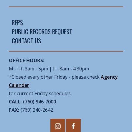
RFPS
PUBLIC RECORDS REQUEST
CONTACT US
OFFICE HOURS:
M - Th 8am - 5pm | F - 8am - 4:30pm
*Closed every other Friday - please check
Agency
Calendar
for current Friday schedules.
CALL:
(760) 946-7000
FAX:
(760) 240-2642