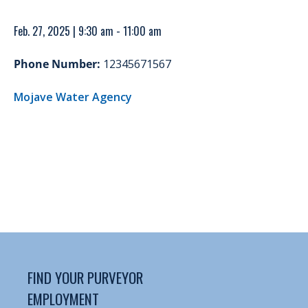
Feb. 27, 2025 | 9:30 am - 11:00 am
Phone Number:
12345671567
Mojave Water Agency
FIND YOUR PURVEYOR
EMPLOYMENT