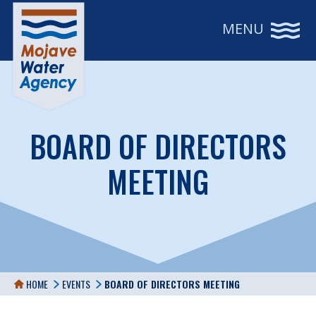
MENU
BOARD OF DIRECTORS
MEETING
HOME
EVENTS
BOARD OF DIRECTORS MEETING