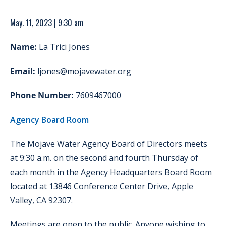
May. 11, 2023 | 9:30 am
Name:
La Trici Jones
Email:
ljones@mojavewater.org
Phone Number:
7609467000
Agency Board Room
The Mojave Water Agency Board of Directors meets
at 9:30 a.m. on the second and fourth Thursday of
each month in the Agency Headquarters Board Room
located at 13846 Conference Center Drive, Apple
Valley, CA 92307.
Meetings are open to the public. Anyone wishing to