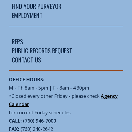
FIND YOUR PURVEYOR
EMPLOYMENT
RFPS
PUBLIC RECORDS REQUEST
CONTACT US
OFFICE HOURS:
M - Th 8am - 5pm | F - 8am - 4:30pm
*Closed every other Friday - please check
Agency
Calendar
for current Friday schedules.
CALL:
(760) 946-7000
FAX:
(760) 240-2642