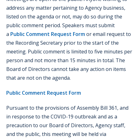
address any matter pertaining to Agency business,
listed on the agenda or not, may do so during the
public comment period. Speakers must submit
a
Public Comment Request Form
or email request to
the Recording Secretary prior to the start of the
meeting. Public comment is limited to five minutes per
person and not more than 15 minutes in total. The
Board of Directors cannot take any action on items
that are not on the agenda.
Public Comment Request Form
Pursuant to the provisions of Assembly Bill 361, and
in response to the COVID-19 outbreak and as a
precaution to our Board of Directors, Agency staff,
and the public, this meeting will be held via