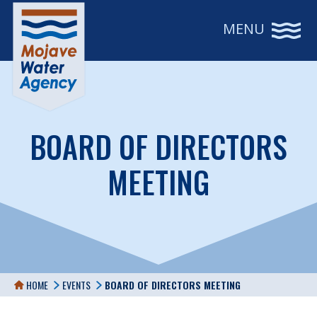
MENU
BOARD OF DIRECTORS
MEETING
HOME
EVENTS
BOARD OF DIRECTORS MEETING