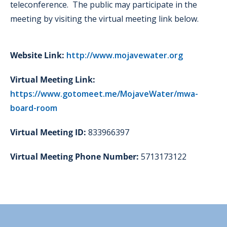
teleconference. The public may participate in the
meeting by visiting the virtual meeting link below.
Website Link:
http://www.mojavewater.org
Virtual Meeting Link:
https://www.gotomeet.me/MojaveWater/mwa-
board-room
Virtual Meeting ID:
833966397
Virtual Meeting Phone Number:
5713173122