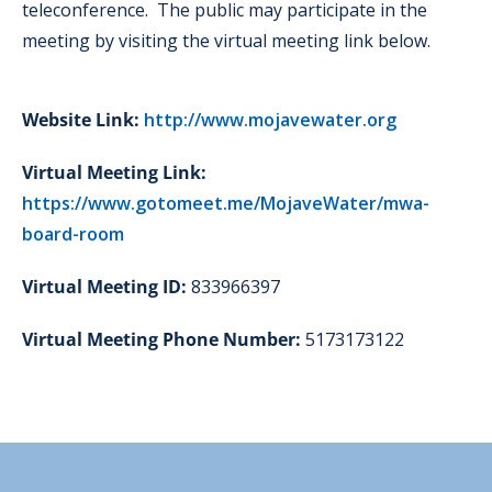
teleconference. The public may participate in the
meeting by visiting the virtual meeting link below.
Website Link:
http://www.mojavewater.org
Virtual Meeting Link:
https://www.gotomeet.me/MojaveWater/mwa-
board-room
Virtual Meeting ID:
833966397
Virtual Meeting Phone Number:
5173173122