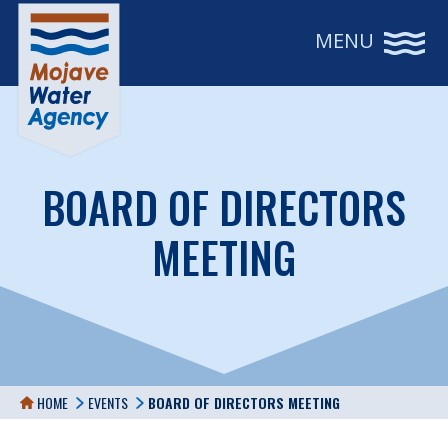
MENU
BOARD OF DIRECTORS
MEETING
HOME
EVENTS
BOARD OF DIRECTORS MEETING