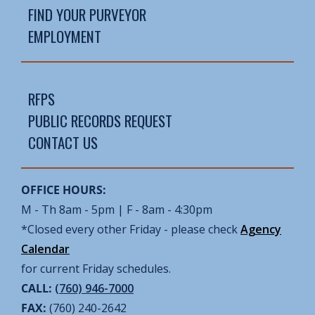
FIND YOUR PURVEYOR
EMPLOYMENT
RFPS
PUBLIC RECORDS REQUEST
CONTACT US
OFFICE HOURS:
M - Th 8am - 5pm | F - 8am - 4:30pm
*Closed every other Friday - please check
Agency
Calendar
for current Friday schedules.
CALL:
(760) 946-7000
FAX:
(760) 240-2642