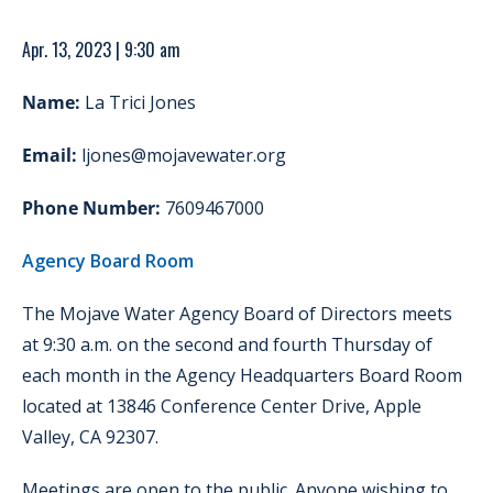
Apr. 13, 2023 | 9:30 am
Name:
La Trici Jones
Email:
ljones@mojavewater.org
Phone Number:
7609467000
Agency Board Room
The Mojave Water Agency Board of Directors meets
at 9:30 a.m. on the second and fourth Thursday of
each month in the Agency Headquarters Board Room
located at 13846 Conference Center Drive, Apple
Valley, CA 92307.
Meetings are open to the public. Anyone wishing to