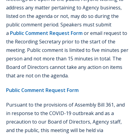
address any matter pertaining to Agency business,
listed on the agenda or not, may do so during the
public comment period. Speakers must submit
a
Public Comment Request Form
or email request to
the Recording Secretary prior to the start of the
meeting. Public comment is limited to five minutes per
person and not more than 15 minutes in total. The
Board of Directors cannot take any action on items
that are not on the agenda.
Public Comment Request Form
Pursuant to the provisions of Assembly Bill 361, and
in response to the COVID-19 outbreak and as a
precaution to our Board of Directors, Agency staff,
and the public, this meeting will be held via