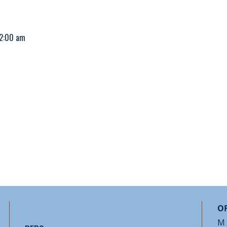
12:00 am
OF
M 