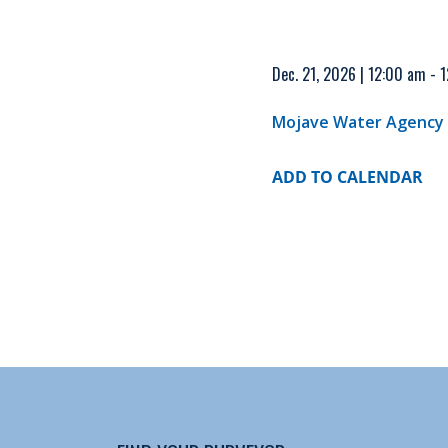
Dec. 21, 2026 | 12:00 am - 
Mojave Water Agency
ADD TO CALENDAR