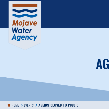
AG
HOME
EVENTS
AGENCY CLOSED TO PUBLIC