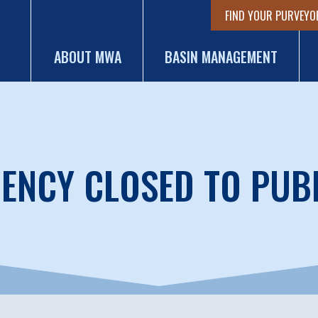
FIND YOUR PURVEYO
ABOUT MWA
BASIN MANAGEMENT
ENCY CLOSED TO PUB