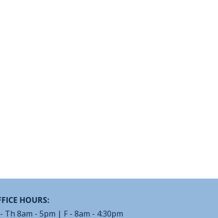
FICE HOURS:
- Th 8am - 5pm | F - 8am - 4:30pm