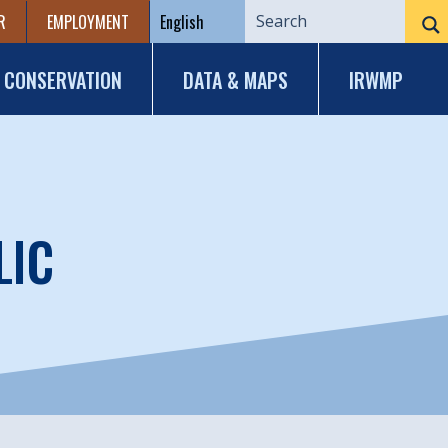
R
EMPLOYMENT
CONSERVATION
DATA & MAPS
IRWMP
LIC