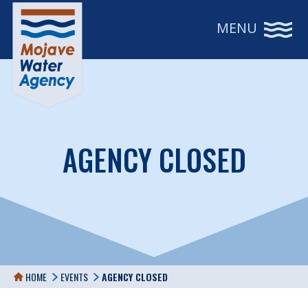
MENU
AGENCY CLOSED
HOME
EVENTS
AGENCY CLOSED