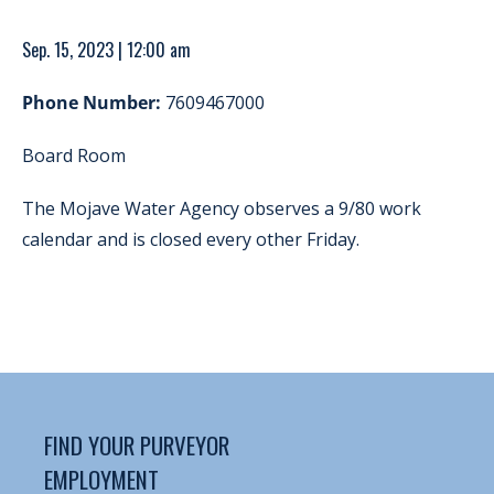
Sep. 15, 2023 | 12:00 am
Phone Number:
7609467000
Board Room
The Mojave Water Agency observes a 9/80 work
calendar and is closed every other Friday.
FIND YOUR PURVEYOR
EMPLOYMENT