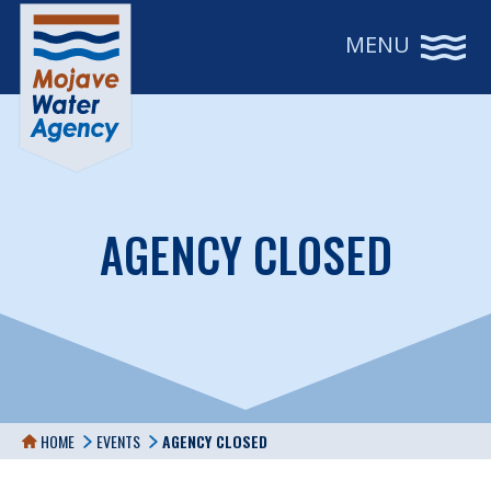
MENU
AGENCY CLOSED
HOME
EVENTS
AGENCY CLOSED