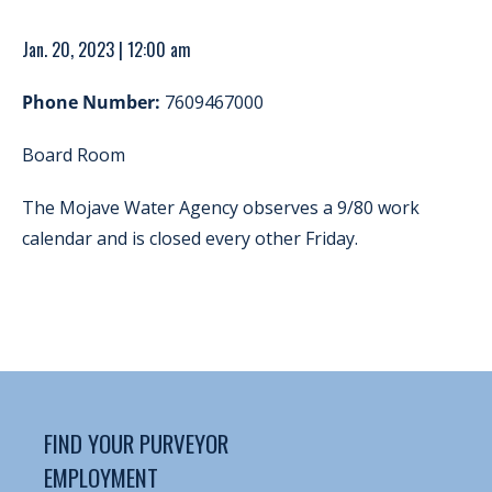
Jan. 20, 2023 | 12:00 am
Phone Number:
7609467000
Board Room
The Mojave Water Agency observes a 9/80 work
calendar and is closed every other Friday.
FIND YOUR PURVEYOR
EMPLOYMENT