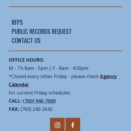
RFPS
PUBLIC RECORDS REQUEST
CONTACT US
OFFICE HOURS:
M - Th 8am - 5pm | F - 8am - 4:30pm
*Closed every other Friday - please check
Agency
Calendar
for current Friday schedules.
CALL:
(760) 946-7000
FAX:
(760) 240-2642