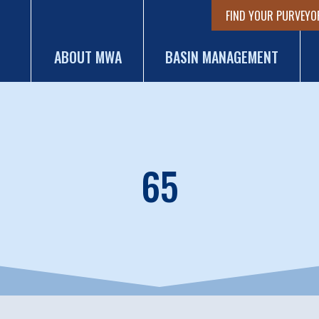
FIND YOUR PURVEYO
ABOUT MWA
BASIN MANAGEMENT
65