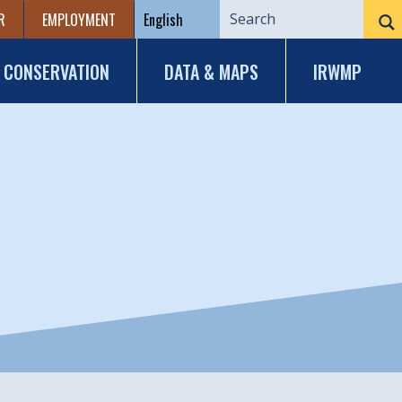
R
EMPLOYMENT
CONSERVATION
DATA & MAPS
IRWMP