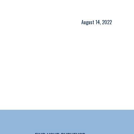
August 14, 2022