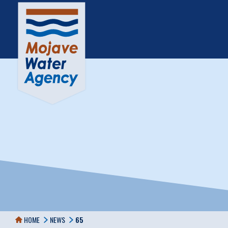
HOME
NEWS
65