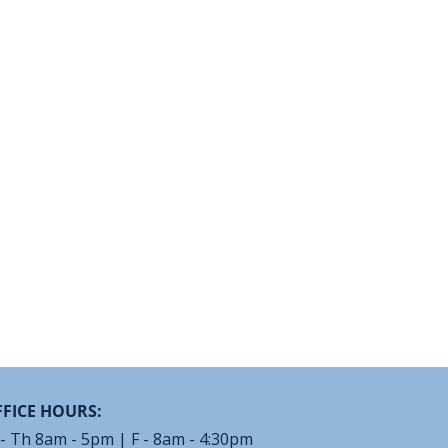
FICE HOURS:
- Th 8am - 5pm | F - 8am - 4:30pm