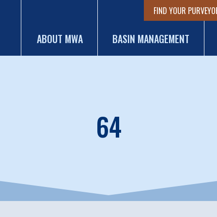
FIND YOUR PURVEYO
ABOUT MWA
BASIN MANAGEMENT
64