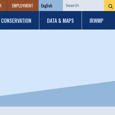
R
EMPLOYMENT
CONSERVATION
DATA & MAPS
IRWMP