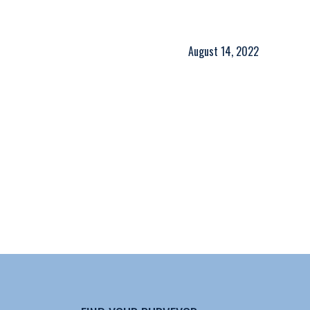
August 14, 2022