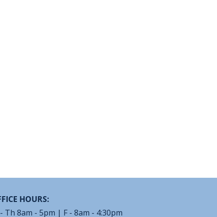
FICE HOURS:
- Th 8am - 5pm | F - 8am - 4:30pm