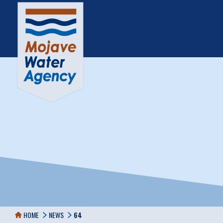
HOME
NEWS
64