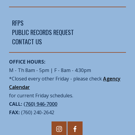
RFPS
PUBLIC RECORDS REQUEST
CONTACT US
OFFICE HOURS:
M - Th 8am - 5pm | F - 8am - 4:30pm
*Closed every other Friday - please check
Agency
Calendar
for current Friday schedules.
CALL:
(760) 946-7000
FAX:
(760) 240-2642