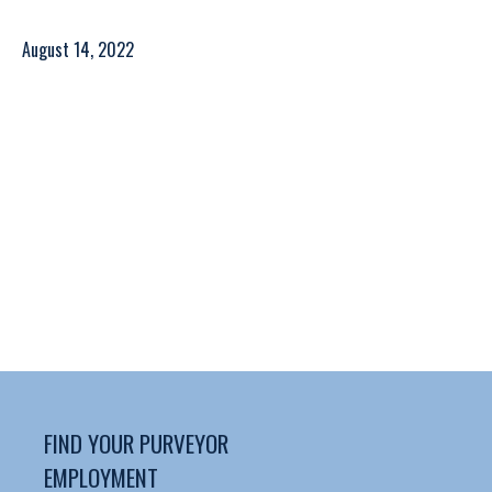
August 14, 2022
FIND YOUR PURVEYOR
EMPLOYMENT