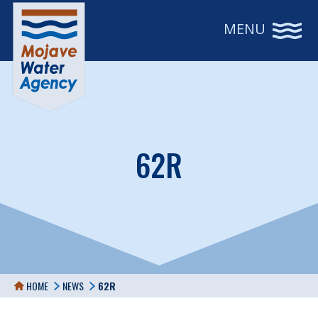
MENU
62R
HOME
NEWS
62R