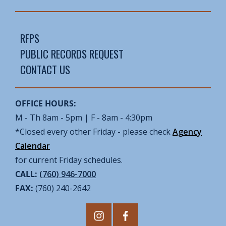
RFPS
PUBLIC RECORDS REQUEST
CONTACT US
OFFICE HOURS:
M - Th 8am - 5pm | F - 8am - 4:30pm
*Closed every other Friday - please check
Agency
Calendar
for current Friday schedules.
CALL:
(760) 946-7000
FAX:
(760) 240-2642