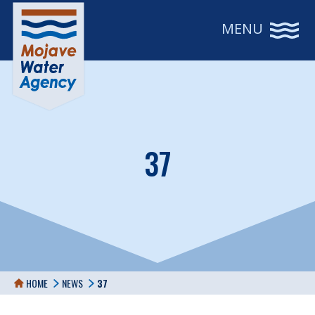
MENU
37
HOME
NEWS
37