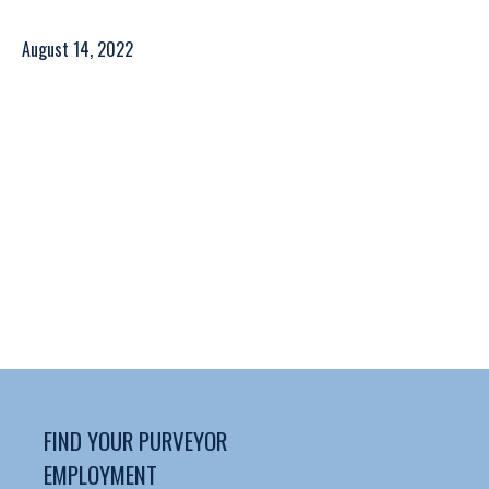
August 14, 2022
FIND YOUR PURVEYOR
EMPLOYMENT