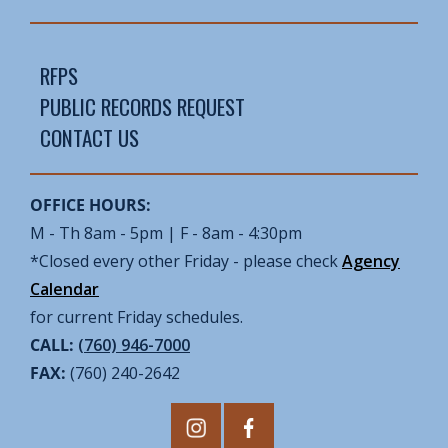
RFPS
PUBLIC RECORDS REQUEST
CONTACT US
OFFICE HOURS:
M - Th 8am - 5pm | F - 8am - 4:30pm
*Closed every other Friday - please check
Agency
Calendar
for current Friday schedules.
CALL:
(760) 946-7000
FAX:
(760) 240-2642