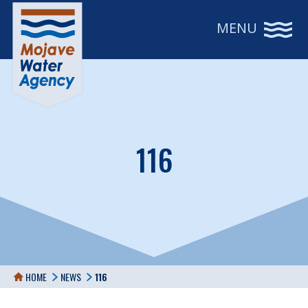
MENU
116
HOME
NEWS
116