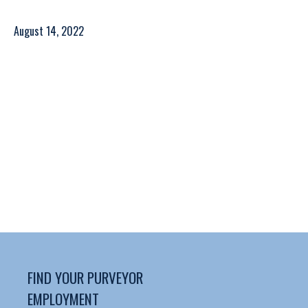
August 14, 2022
FIND YOUR PURVEYOR
EMPLOYMENT