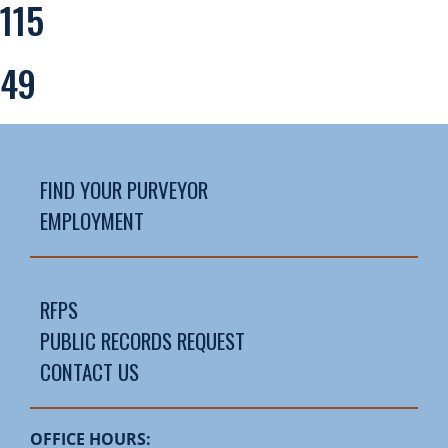
115
49
FIND YOUR PURVEYOR
EMPLOYMENT
RFPS
PUBLIC RECORDS REQUEST
CONTACT US
OFFICE HOURS: