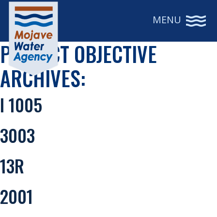
MENU
PROJECT OBJECTIVE
ARCHIVES:
I 1005
3003
13R
2001