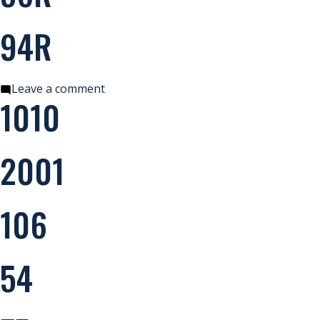
94R
on
Leave a comment
1010
94R
2001
106
54