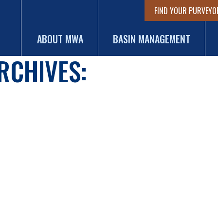
FIND YOUR PURVEYO
ABOUT MWA
BASIN MANAGEMENT
RCHIVES: