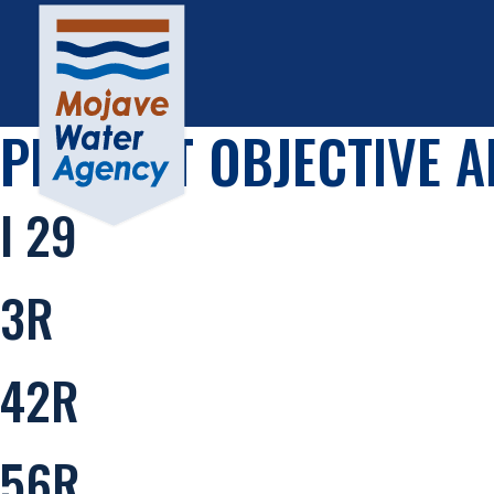
PROJECT OBJECTIVE A
I 29
3R
42R
56R