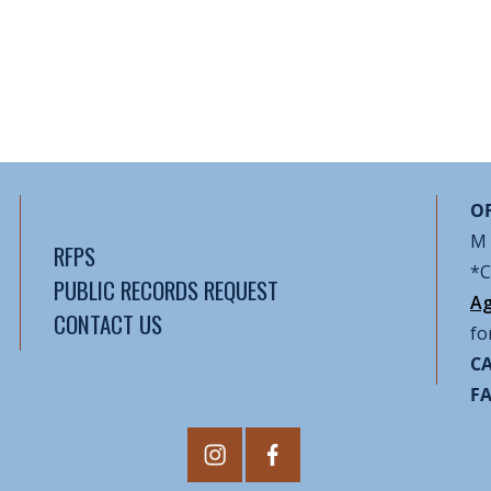
OF
M 
RFPS
*C
PUBLIC RECORDS REQUEST
Ag
CONTACT US
fo
CA
F