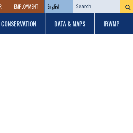
R
EMPLOYMENT
CONSERVATION
DATA & MAPS
IRWMP