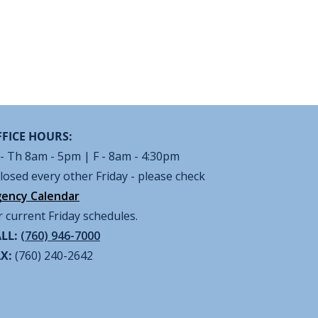
FICE HOURS:
- Th 8am - 5pm | F - 8am - 4:30pm
losed every other Friday - please check
ency Calendar
r current Friday schedules.
LL:
(760) 946-7000
AX:
(760) 240-2642