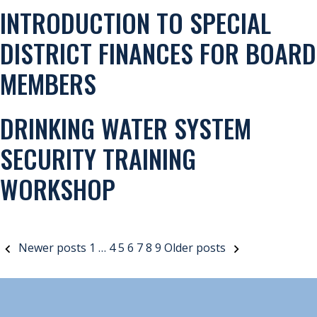
INTRODUCTION TO SPECIAL
DISTRICT FINANCES FOR BOARD
MEMBERS
DRINKING WATER SYSTEM
SECURITY TRAINING
WORKSHOP
POSTS
Newer posts
1
…
4
5
6
7
8
9
Older posts
PAGINATION