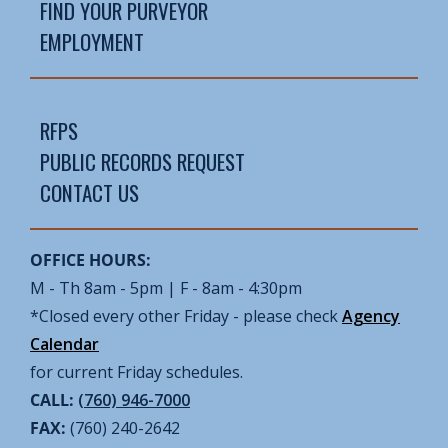
FIND YOUR PURVEYOR
EMPLOYMENT
RFPS
PUBLIC RECORDS REQUEST
CONTACT US
OFFICE HOURS:
M - Th 8am - 5pm | F - 8am - 4:30pm
*Closed every other Friday - please check
Agency
Calendar
for current Friday schedules.
CALL:
(760) 946-7000
FAX:
(760) 240-2642