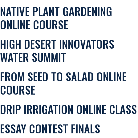
NATIVE PLANT GARDENING
ONLINE COURSE
HIGH DESERT INNOVATORS
WATER SUMMIT
FROM SEED TO SALAD ONLINE
COURSE
DRIP IRRIGATION ONLINE CLASS
ESSAY CONTEST FINALS