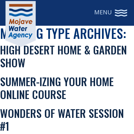
MENU
MEETING TYPE ARCHIVES:
HIGH DESERT HOME & GARDEN
SHOW
SUMMER-IZING YOUR HOME
ONLINE COURSE
WONDERS OF WATER SESSION
#1