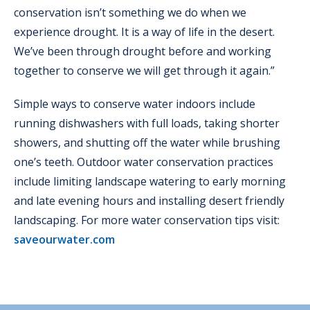
conservation isn’t something we do when we
experience drought. It is a way of life in the desert.
We’ve been through drought before and working
together to conserve we will get through it again.”
Simple ways to conserve water indoors include
running dishwashers with full loads, taking shorter
showers, and shutting off the water while brushing
one’s teeth. Outdoor water conservation practices
include limiting landscape watering to early morning
and late evening hours and installing desert friendly
landscaping. For more water conservation tips visit:
saveourwater.com