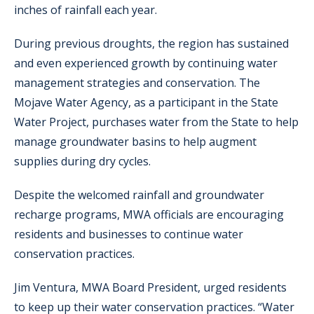
inches of rainfall each year.
During previous droughts, the region has sustained
and even experienced growth by continuing water
management strategies and conservation. The
Mojave Water Agency, as a participant in the State
Water Project, purchases water from the State to help
manage groundwater basins to help augment
supplies during dry cycles.
Despite the welcomed rainfall and groundwater
recharge programs, MWA officials are encouraging
residents and businesses to continue water
conservation practices.
Jim Ventura, MWA Board President, urged residents
to keep up their water conservation practices. “Water