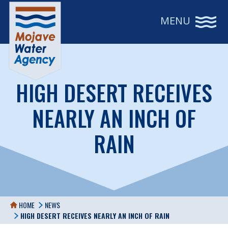
MENU
HIGH DESERT RECEIVES
NEARLY AN INCH OF
RAIN
HOME
NEWS
HIGH DESERT RECEIVES NEARLY AN INCH OF RAIN