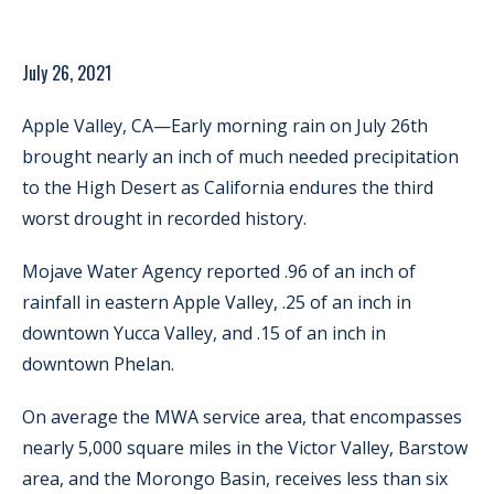
July 26, 2021
Apple Valley, CA—Early morning rain on July 26th
brought nearly an inch of much needed precipitation
to the High Desert as California endures the third
worst drought in recorded history.
Mojave Water Agency reported .96 of an inch of
rainfall in eastern Apple Valley, .25 of an inch in
downtown Yucca Valley, and .15 of an inch in
downtown Phelan.
On average the MWA service area, that encompasses
nearly 5,000 square miles in the Victor Valley, Barstow
area, and the Morongo Basin, receives less than six