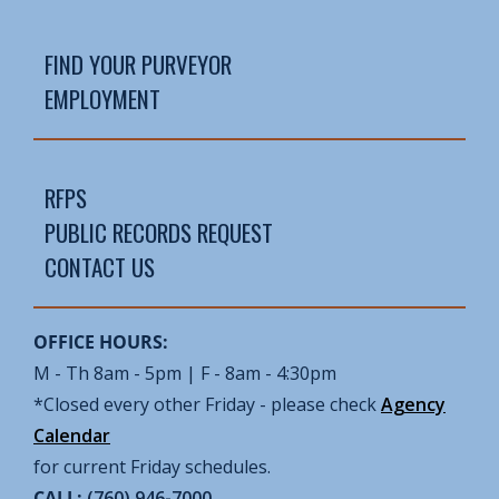
FIND YOUR PURVEYOR
EMPLOYMENT
RFPS
PUBLIC RECORDS REQUEST
CONTACT US
OFFICE HOURS:
M - Th 8am - 5pm | F - 8am - 4:30pm
*Closed every other Friday - please check
Agency
Calendar
for current Friday schedules.
CALL:
(760) 946-7000